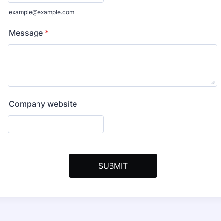
example@example.com
Message
*
Company website
SUBMIT