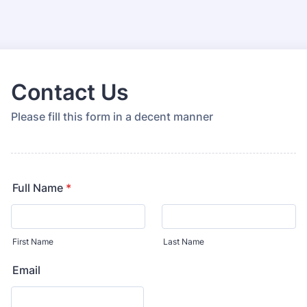
Contact Us
Please fill this form in a decent manner
Full Name
*
First Name
Last Name
Email