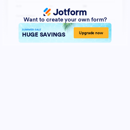
Want to create your own form?
SUMMER SALE
Upgrade now
HUGE SAVINGS