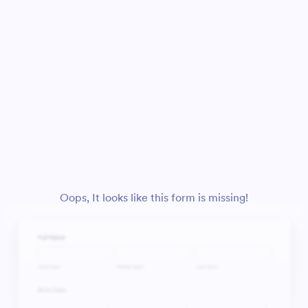
Oops, It looks like this form is missing!