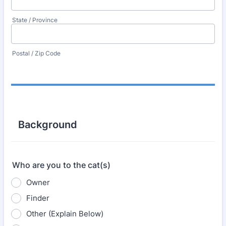
State / Province
Postal / Zip Code
Background
Who are you to the cat(s)
Owner
Finder
Other (Explain Below)