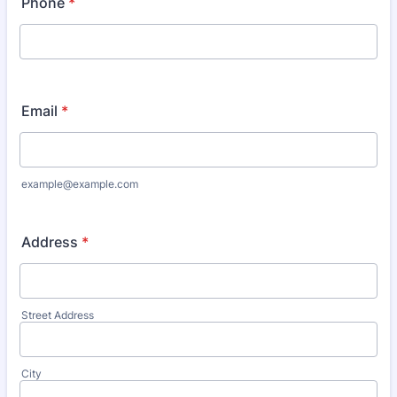
Phone
*
Email
*
example@example.com
Address
*
Street Address
City