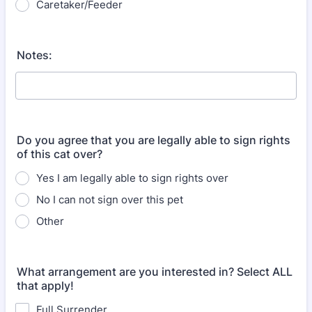
Caretaker/Feeder
Notes:
Do you agree that you are legally able to sign rights
of this cat over?
Yes I am legally able to sign rights over
No I can not sign over this pet
Other
What arrangement are you interested in? Select ALL
that apply!
Full Surrender