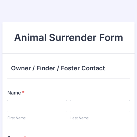
Animal Surrender Form
Owner / Finder / Foster Contact
Name
*
First Name
Last Name