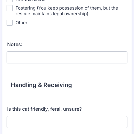
Fostering (You keep possession of them, but the
rescue maintains legal ownership)
Other
Notes:
Handling & Receiving
Is this cat friendly, feral, unsure?