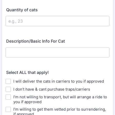
Quantity of cats
Description/Basic Info For Cat
Select ALL that apply!
I will deliver the cats in carriers to you if approved
I don’t have & cant purchase traps/carriers
I’m not willing to transport, but will arrange a ride to
you if approved
I’m willing to get them vetted prior to surrendering,
if approved