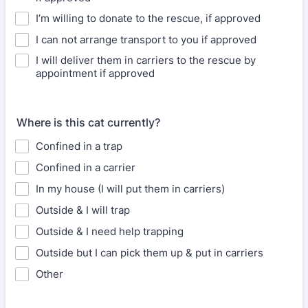
I’m willing to donate to the rescue, if approved
I can not arrange transport to you if approved
I will deliver them in carriers to the rescue by
appointment if approved
Where is this cat currently?
Confined in a trap
Confined in a carrier
In my house (I will put them in carriers)
Outside & I will trap
Outside & I need help trapping
Outside but I can pick them up & put in carriers
Other