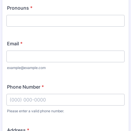
Pronouns
*
Email
*
example@example.com
Phone Number
*
Please enter a valid phone number.
Format: (000) 000-0000.
Address
*