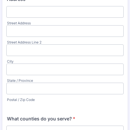
Street Address
Street Address Line 2
City
State / Province
Postal / Zip Code
What counties do you serve?
*