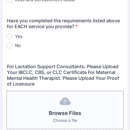
Have you completed the requirements listed above
for EACH service you provide?
*
Yes
No
For Lactation Support Consultants: Please Upload
Your IBCLC, CBS, or CLC Certificate For Maternal
Mental Health Therapist: Please Upload Your Proof
of Licensure
Browse Files
Choose a file