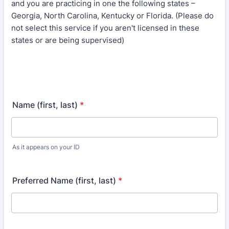
and you are practicing in one the following states –
Georgia, North Carolina, Kentucky or Florida. (Please do
not select this service if you aren't licensed in these
states or are being supervised)
Name (first, last)
*
As it appears on your ID
Preferred Name (first, last)
*