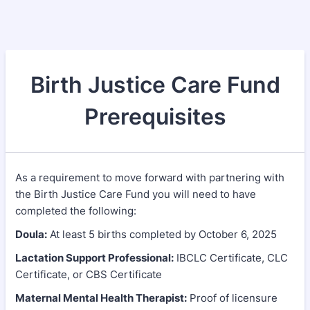
Birth Justice Care Fund
Prerequisites
As a requirement to move forward with partnering with
the Birth Justice Care Fund you will need to have
completed the following:
Doula:
At least 5 births completed by October 6, 2025
Lactation Support Professional:
IBCLC Certificate, CLC
Certificate, or CBS Certificate
Maternal Mental Health Therapist:
Proof of licensure