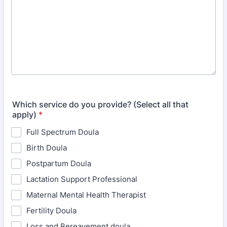
Which service do you provide? (Select all that
apply)
*
Full Spectrum Doula
Birth Doula
Postpartum Doula
Lactation Support Professional
Maternal Mental Health Therapist
Fertility Doula
Loss and Bereavement doula