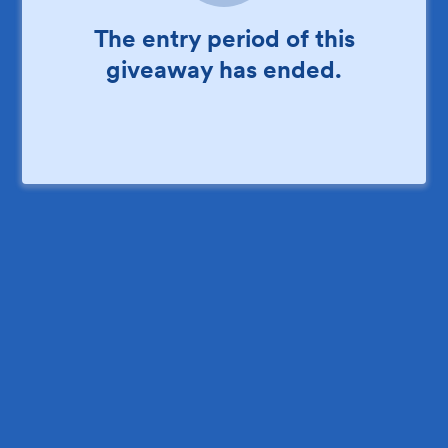
The entry period of this
giveaway has ended.