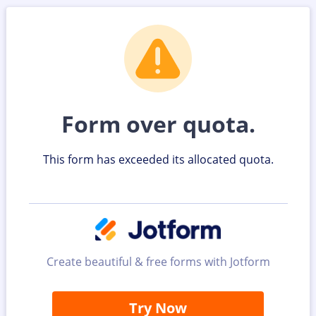
Form over quota.
This form has exceeded its allocated quota.
Create beautiful & free forms with Jotform
Try Now