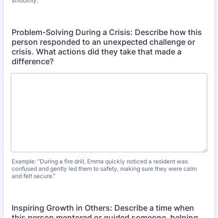
smoothly.”
Problem-Solving During a Crisis: Describe how this
person responded to an unexpected challenge or
crisis. What actions did they take that made a
difference?
Example: “During a fire drill, Emma quickly noticed a resident was
confused and gently led them to safety, making sure they were calm
and felt secure.”
Inspiring Growth in Others: Describe a time when
this person mentored or guided someone, helping