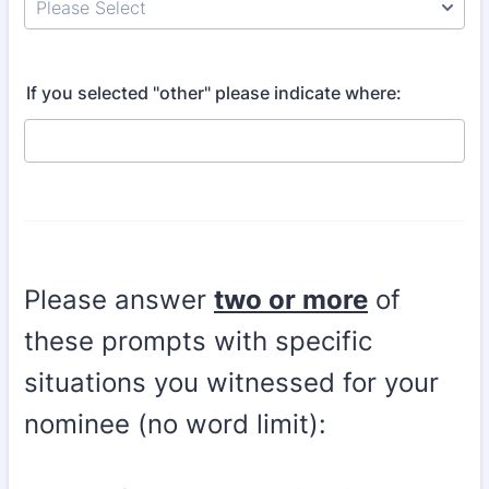
If you selected "other" please indicate where:
Please answer
two
or more
of
these prompts with specific
situations you witnessed for your
nominee (no word limit):