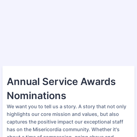
Annual Service Awards
Nominations
We want you to tell us a story. A story that not only
highlights our core mission and values, but also
captures the positive impact our exceptional staff
has on the Misericordia community. Whether it's