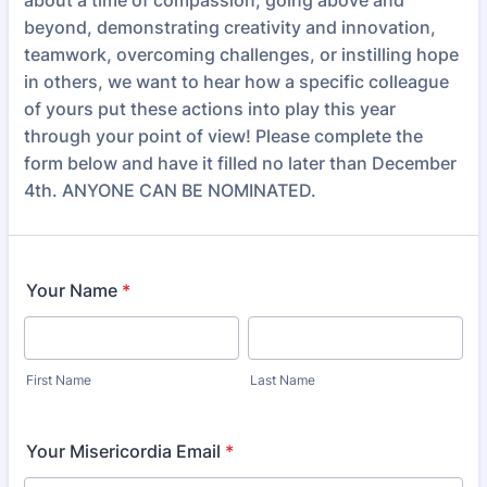
about a time of compassion, going above and
beyond, demonstrating creativity and innovation,
teamwork, overcoming challenges, or instilling hope
in others, we want to hear how a specific colleague
of yours put these actions into play this year
through your point of view! Please complete the
form below and have it filled no later than December
4th. ANYONE CAN BE NOMINATED.
Your Name
*
First Name
Last Name
Your Misericordia Email
*