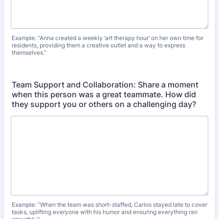
Example: “Anna created a weekly ‘art therapy hour’ on her own time for
residents, providing them a creative outlet and a way to express
themselves.”
Team Support and Collaboration: Share a moment
when this person was a great teammate. How did
they support you or others on a challenging day?
Example: “When the team was short-staffed, Carlos stayed late to cover
tasks, uplifting everyone with his humor and ensuring everything ran