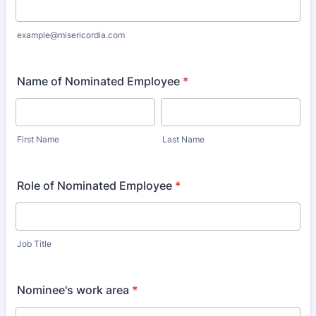
example@misericordia.com
Name of Nominated Employee
*
First Name
Last Name
Role of Nominated Employee
*
Job Title
Nominee's work area
*