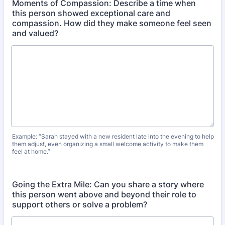
Moments of Compassion: Describe a time when
this person showed exceptional care and
compassion. How did they make someone feel seen
and valued?
Example: “Sarah stayed with a new resident late into the evening to help
them adjust, even organizing a small welcome activity to make them
feel at home.”
Going the Extra Mile: Can you share a story where
this person went above and beyond their role to
support others or solve a problem?