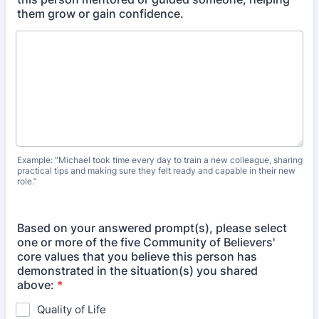
them grow or gain confidence.
Example: “Michael took time every day to train a new colleague, sharing
practical tips and making sure they felt ready and capable in their new
role.”
Based on your answered prompt(s), please select
one or more of the five Community of Believers'
core values that you believe this person has
demonstrated in the situation(s) you shared
above:
*
Quality of Life