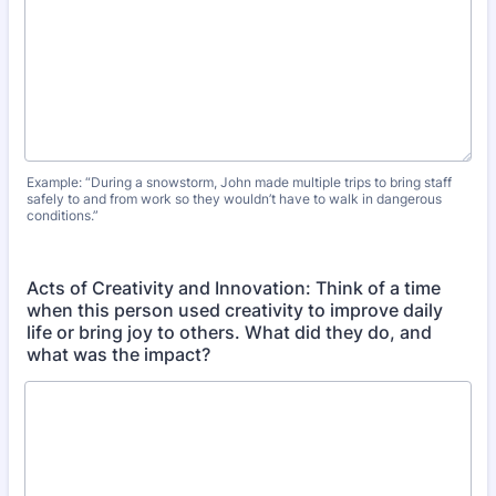
Example: “During a snowstorm, John made multiple trips to bring staff
safely to and from work so they wouldn’t have to walk in dangerous
conditions.”
Acts of Creativity and Innovation: Think of a time
when this person used creativity to improve daily
life or bring joy to others. What did they do, and
what was the impact?