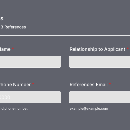
es
 3 References
 Name
*
Relationship to Applicant
*
Phone Number
*
References Email
*
lid phone number.
example@example.com
) 000-0000.