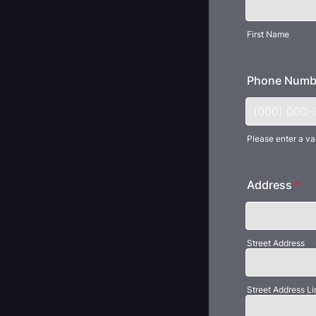
First Name
Phone Numb
Please enter a va
Format: (000
Address
*
Street Address
Street Address Li