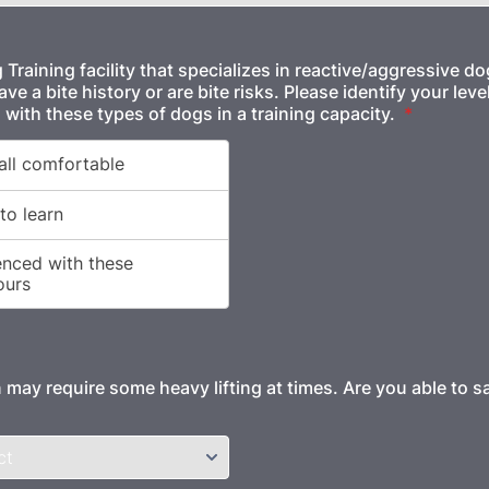
Training facility that specializes in reactive/aggressive d
e a bite history or are bite risks. Please identify your leve
 with these types of dogs in a training capacity.
*
 may require some heavy lifting at times. Are you able to saf