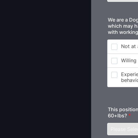
We are a Dog 
which may hav
with working
This position
60+lbs?
*