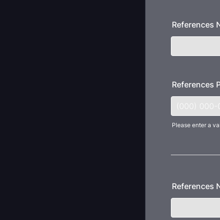
References
References 
Please enter a va
Format: (000
References