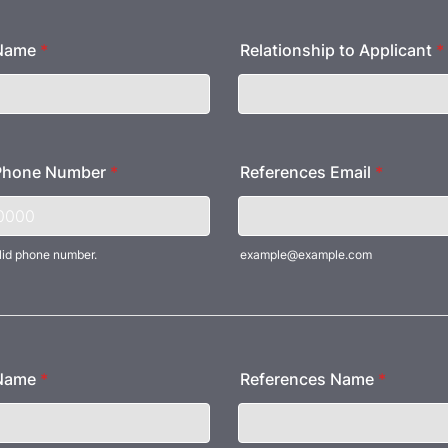
 Name
*
Relationship to Applicant
*
Phone Number
*
References Email
*
lid phone number.
example@example.com
) 000-0000.
 Name
*
References Name
*