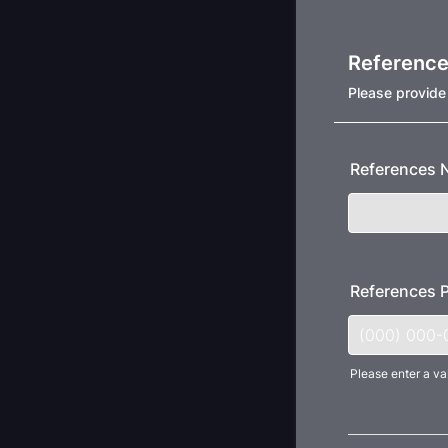
Referenc
Please provide
References
References 
Please enter a va
Format: (000