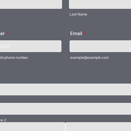
Last Name
er
*
Email
*
lid phone number.
example@example.com
) 000-0000.
ne 2