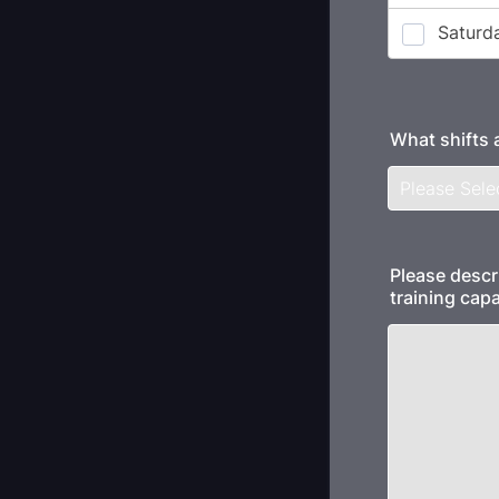
What shifts 
Please descr
training capa