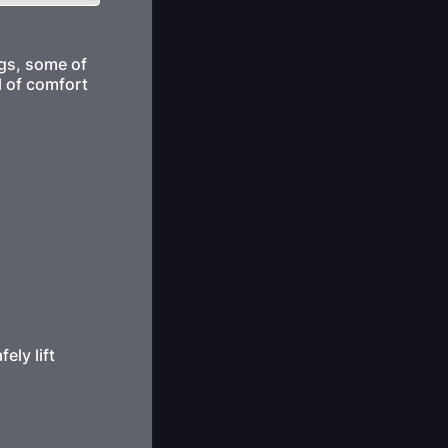
ogs, some of
l of comfort
ely lift