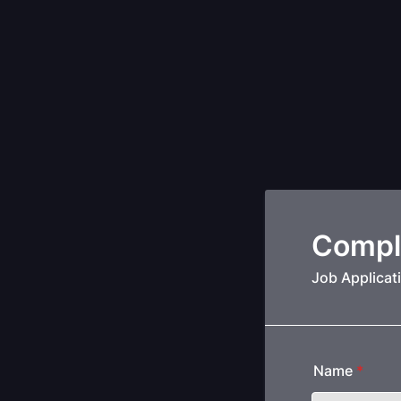
Compl
Job Applicat
Name
*