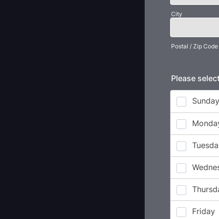
City
Postal / Zip Code
Please select