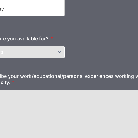
are you available for?
*
ibe your work/educational/personal experiences working w
city.
*