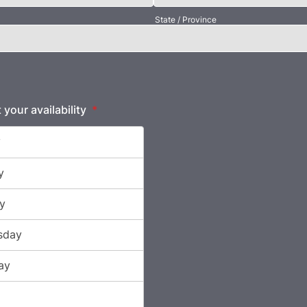
State / Province
 your availability
*