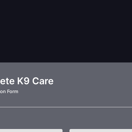
ete K9 Care
ion Form