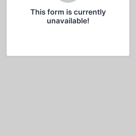
This form is currently
unavailable!