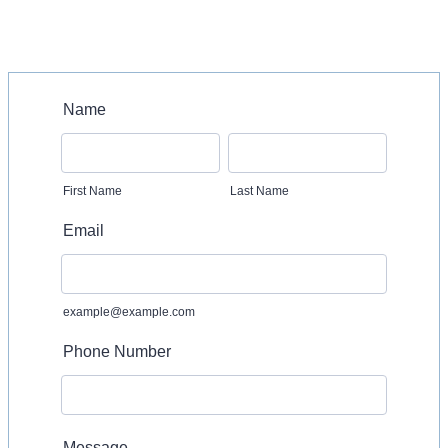
Name
First Name
Last Name
Email
example@example.com
Phone Number
Message