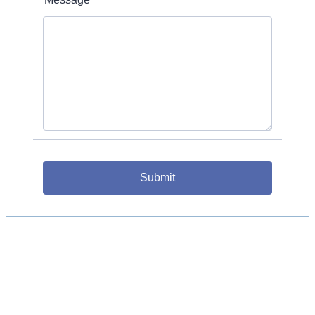
Submit