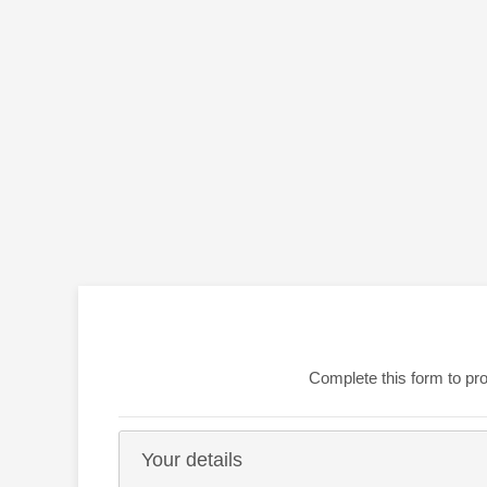
Complete this form to pro
Your details