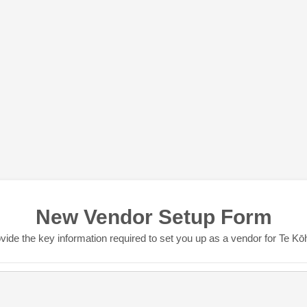
New Vendor Setup Form
vide the key information required to set you up as a vendor for Te K