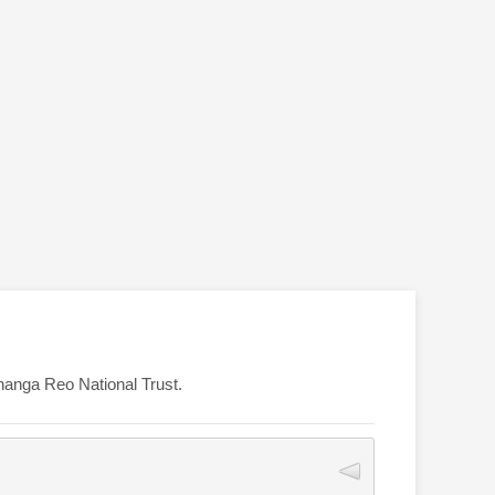
ōhanga Reo National Trust.