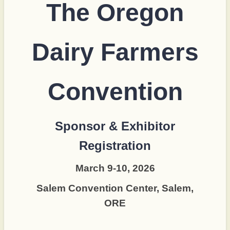
The Oregon
Dairy Farmers
Convention
Sponsor & Exhibitor
Registration
March 9-10, 2026
Salem Convention Center, Salem,
ORE