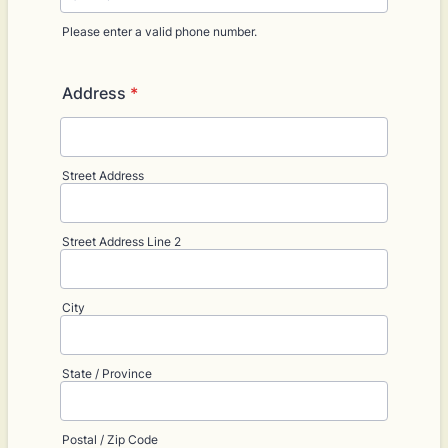
Please enter a valid phone number.
Format: (000) 000-0000.
Address
*
Street Address
Street Address Line 2
City
State / Province
Postal / Zip Code