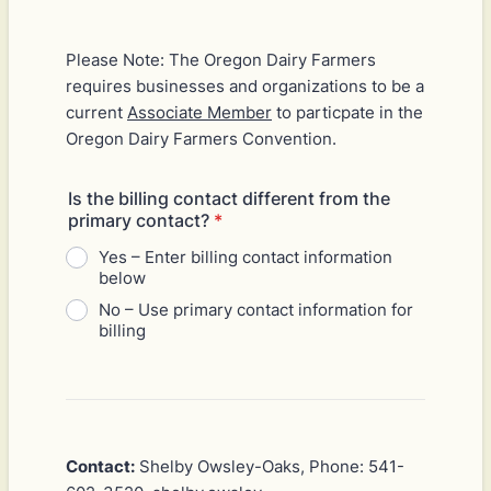
Please Note: The Oregon Dairy Farmers
requires businesses and organizations to be a
current
Associate Member
to particpate in the
Oregon Dairy Farmers Convention.
Is the billing contact different from the
primary contact?
*
Yes – Enter billing contact information
below
No – Use primary contact information for
billing
Contact:
Shelby Owsley-Oaks, Phone: 541-