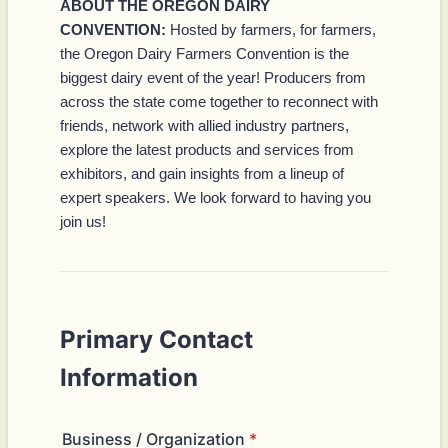
ABOUT THE OREGON DAIRY
CONVENTION:
Hosted by farmers, for farmers,
the Oregon Dairy Farmers Convention is the
biggest dairy event of the year! Producers from
across the state come together to reconnect with
friends, network with allied industry partners,
explore the latest products and services from
exhibitors, and gain insights from a lineup of
expert speakers. We look forward to having you
join us!
Primary Contact
Information
Business / Organization
*