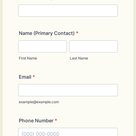
Name (Primary Contact)
*
First Name
Last Name
Email
*
example@example.com
Phone Number
*