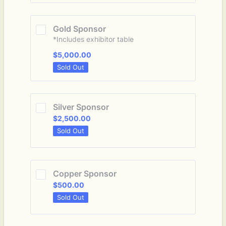
Gold Sponsor
*Includes exhibitor table
$5,000.00
$
5,000.00
Sold Out
Silver Sponsor
$2,500.00
$
2,500.00
Sold Out
Copper Sponsor
$500.00
$
500.00
Sold Out