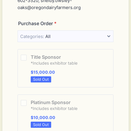
602-3520, shelby.owsley-
oaks@oregondairyfarmers.org
Purchase Order
*
Categories:
All
Title Sponsor
*Includes exhibitor table
$15,000.00
$
15,000.00
Sold Out
Platinum Sponsor
*Includes exhibitor table
$10,000.00
$
10,000.00
Sold Out