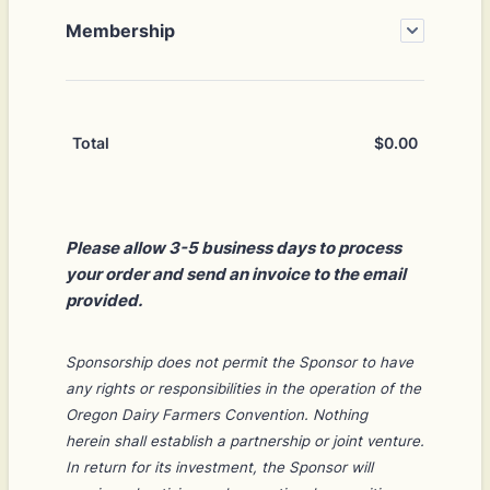
Membership
$
0.00
$0.00
Total
Please allow 3-5 business days to process
your order and send an invoice to the email
provided.
Sponsorship does not permit the Sponsor to have
any rights or responsibilities in the operation of the
Oregon Dairy Farmers Convention. Nothing
herein
shall establish a partnership or joint venture.
In return for its investment, the Sponsor will