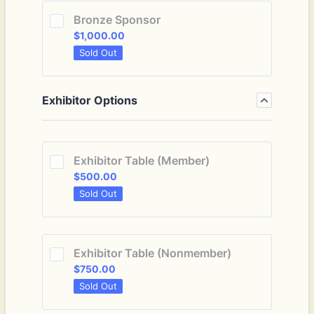
Bronze Sponsor
$1,000.00
$
1,000.00
Sold Out
Exhibitor Options
Exhibitor Table (Member)
$500.00
$
500.00
Sold Out
Exhibitor Table (Nonmember)
$750.00
$
750.00
Sold Out