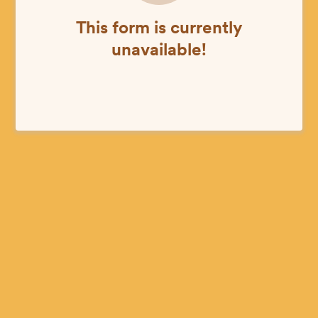
This form is currently
unavailable!