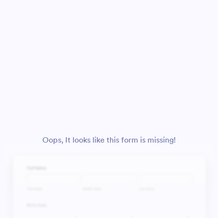
Oops, It looks like this form is missing!