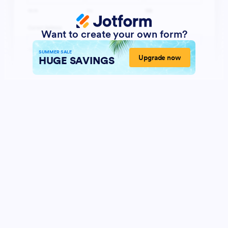
Want to create your own form?
SUMMER SALE
Upgrade now
HUGE SAVINGS