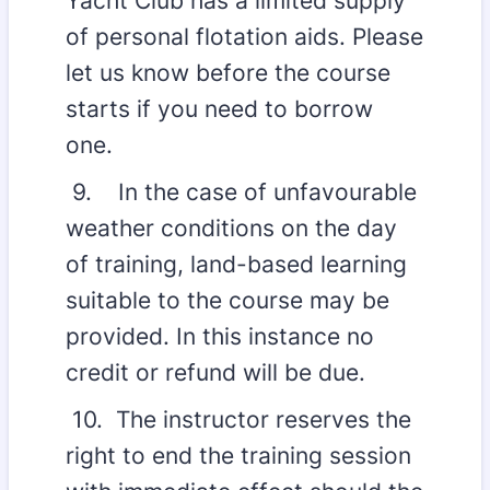
Yacht Club has a limited supply
of personal flotation aids. Please
let us know before the course
starts if you need to borrow
one.
9. In the case of unfavourable
weather conditions on the day
of training, land-based learning
suitable to the course may be
provided. In this instance no
credit or refund will be due.
10. The instructor reserves the
right to end the training session