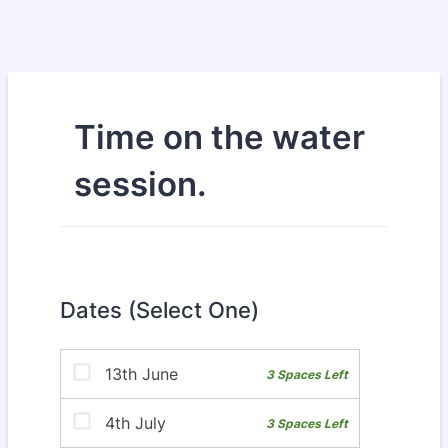
Time on the water
session.
Dates (Select One)