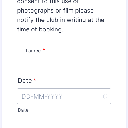
consent to this use of
photographs or film please
notify the club in writing at the
time of booking.
Date
*
Date