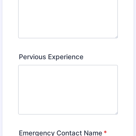
Pervious Experience
Emergency Contact Name
*