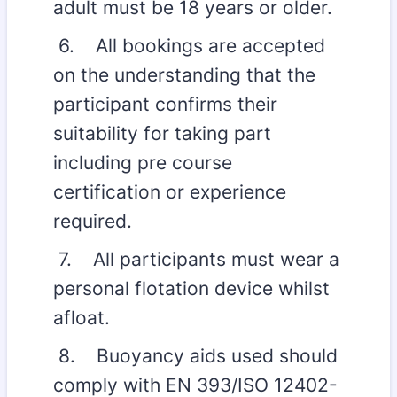
adult must be 18 years or older.
6. All bookings are accepted
on the understanding that the
participant confirms their
suitability for taking part
including pre course
certification or experience
required.
7. All participants must wear a
personal flotation device whilst
afloat.
8. Buoyancy aids used should
comply with EN 393/ISO 12402-