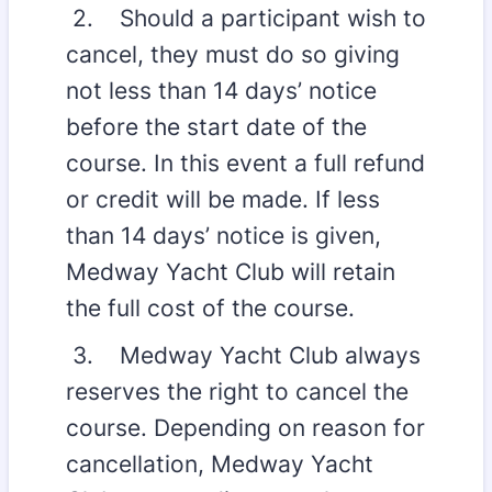
2. Should a participant wish to
cancel, they must do so giving
not less than 14 days’ notice
before the start date of the
course. In this event a full refund
or credit will be made. If less
than 14 days’ notice is given,
Medway Yacht Club will retain
the full cost of the course.
3. Medway Yacht Club always
reserves the right to cancel the
course. Depending on reason for
cancellation, Medway Yacht