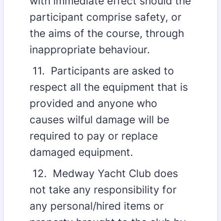
with immediate effect should the
participant comprise safety, or
the aims of the course, through
inappropriate behaviour.
11. Participants are asked to
respect all the equipment that is
provided and anyone who
causes wilful damage will be
required to pay or replace
damaged equipment.
12. Medway Yacht Club does
not take any responsibility for
any personal/hired items or