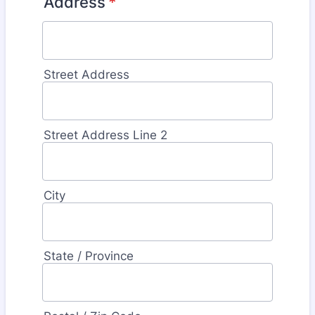
Address
*
Street Address
Street Address Line 2
City
State / Province