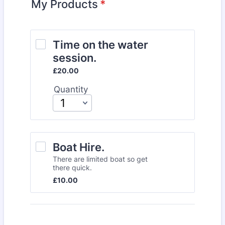
My Products
*
Time on the water 
session. 
£20.00
£
20.00
Quantity
Boat Hire.
There are limited boat so get
there quick.
£10.00
£
10.00