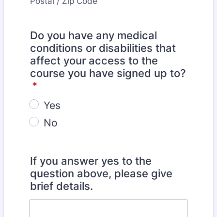
Postal / Zip Code
Do you have any medical
conditions or disabilities that
affect your access to the
course you have signed up to?
*
Yes
No
If you answer yes to the
question above, please give
brief details.