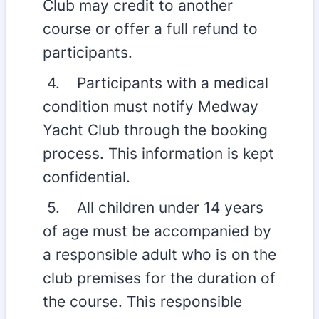
Club may credit to another
course or offer a full refund to
participants.
4. Participants with a medical
condition must notify Medway
Yacht Club through the booking
process. This information is kept
confidential.
5. All children under 14 years
of age must be accompanied by
a responsible adult who is on the
club premises for the duration of
the course. This responsible