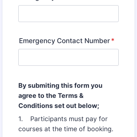
Emergency Contact Number
*
By submiting this form you
agree to the Terms &
Conditions set out below;
1. Participants must pay for
courses at the time of booking.