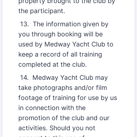
property brought to the club by
the participant.
13. The information given by
you through booking will be
used by Medway Yacht Club to
keep a record of all training
completed at the club.
14. Medway Yacht Club may
take photographs and/or film
footage of training for use by us
in connection with the
promotion of the club and our
activities. Should you not