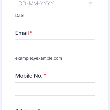
Date
Email
*
example@example.com
Mobile No.
*