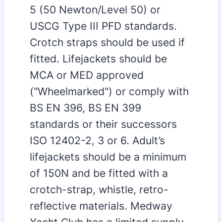
5 (50 Newton/Level 50) or
USCG Type III PFD standards.
Crotch straps should be used if
fitted. Lifejackets should be
MCA or MED approved
("Wheelmarked") or comply with
BS EN 396, BS EN 399
standards or their successors
ISO 12402-2, 3 or 6. Adult’s
lifejackets should be a minimum
of 150N and be fitted with a
crotch-strap, whistle, retro-
reflective materials. Medway