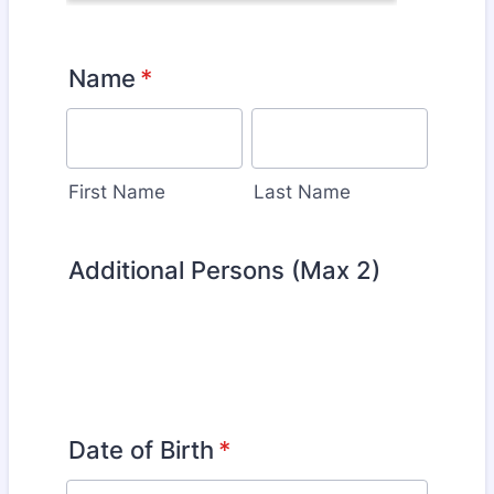
Name
*
First Name
Last Name
Additional Persons (Max 2)
Date of Birth
*