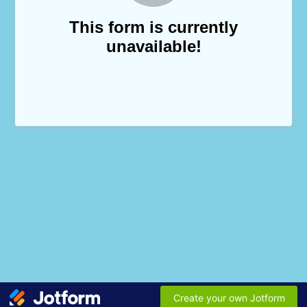
This form is currently
unavailable!
Create your own Jotform