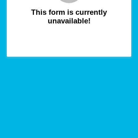
This form is currently
unavailable!