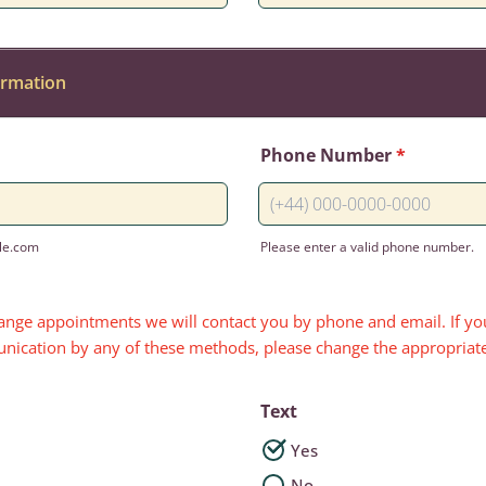
ormation
Phone Number
*
le.com
Please enter a valid phone number.
Format: (+44) 000-0000-0000
range appointments we will contact you by phone and email. If you
nication by any of these methods, please change the appropriat
Text
Yes
No