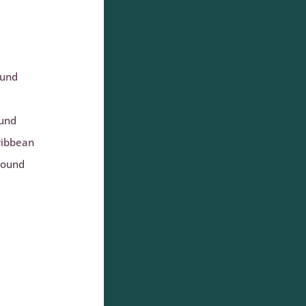
ound
ound
ribbean
round