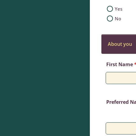
Yes
No
About you
First Name
Preferred 