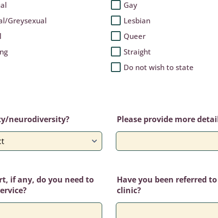
al
Gay
al/Greysexual
Lesbian
l
Queer
ing
Straight
Do not wish to state
ty/neurodiversity?
Please provide more details
, if any, do you need to
Have you been referred to
service?
clinic?