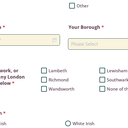
Other
h
*
Your Borough
*
 work, or
Lambeth
Lewisham
 any London
Richmond
Southwar
below
*
Wandsworth
None of t
n
*
tish
White Irish