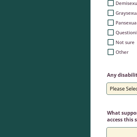
Demisexu
Graysexu
Pansexua
Question
Not sure
Other
Any disabili
What support
access this 