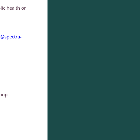
lic health or
g@spectra-
roup