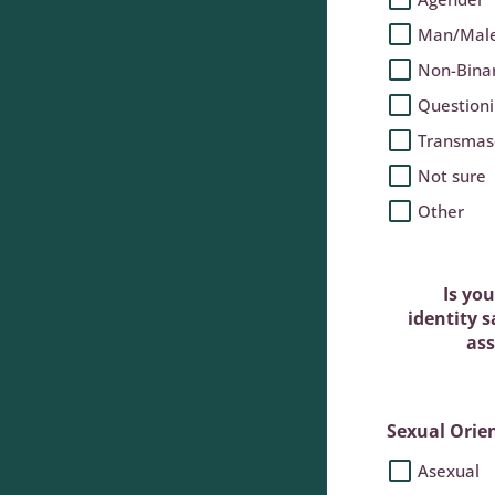
Man/Mal
Non-Bina
Question
Transmas
Not sure
Other
Is yo
identity 
ass
Sexual Orie
Asexual