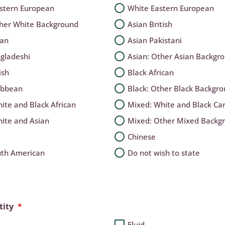
stern European
White Eastern European
ther White Background
Asian British
ian
Asian Pakistani
gladeshi
Asian: Other Asian Backgr
ish
Black African
ibbean
Black: Other Black Backgr
ite and Black African
Mixed: White and Black Ca
ite and Asian
Mixed: Other Mixed Backg
Chinese
uth American
Do not wish to state
tity
*
Fluid