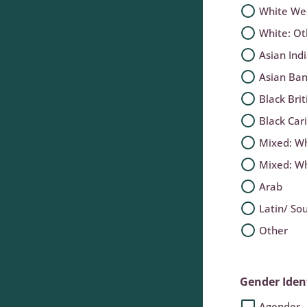
White We
White: O
Asian Ind
Asian Ban
Black Brit
Black Car
Mixed: Wh
Mixed: Wh
Arab
Latin/ So
Other
Gender Iden
Agender