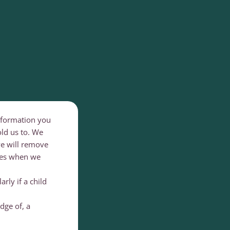
information you
old us to. We
 we will remove
ces when we
rly if a child
dge of, a