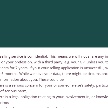
selling service is confidential. This means we will not share any 
 or your prefession, with a third party, e.g. your GP, unless you t
t data for 7 years. If your counselling application is unsuccesful,
er 6 months. While we have your data, there might be circumstan
information about you. These could be:
e is a serious concern for your or someone else’s safety, particula
k of serious harm;
re is a legal obligation relating to your involvement in, or knowle
crime;