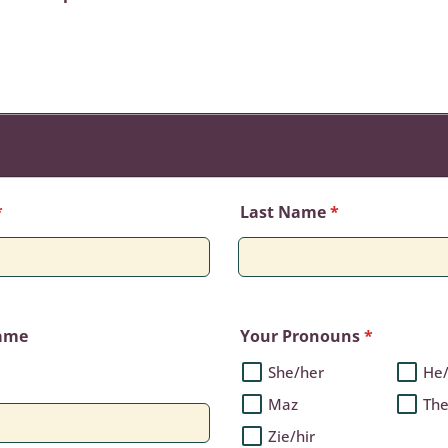
*
Last Name
*
Name
Your Pronouns
*
She/her
He
Maz
Th
Zie/hir