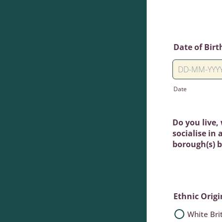
Date of Birt
Date
Do you live,
socialise in
borough(s) 
Ethnic Origi
White Bri