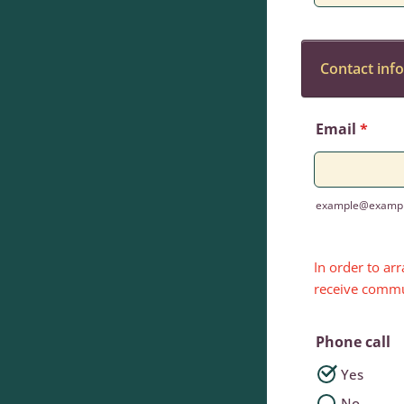
Contact inf
Email
*
example@examp
In order to ar
receive commu
Phone call
Yes
No