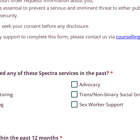
ourt order requests information about you;
is essential to prevent a serious and imminent threat to either pub
security.
 seek your consent before any disclosure.
y support to complete this form, please contact us via
counsellin
.
d any of these Spectra services in the past?
*
Advocacy
toring
Trans/Non-binary Social G
ng
Sex Worker Support
thin the past 12 months
*