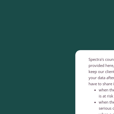
Spectra's coun
provided here,
keep our clien
your data aft
have to share 
when ther
is at ris
when the
serious 