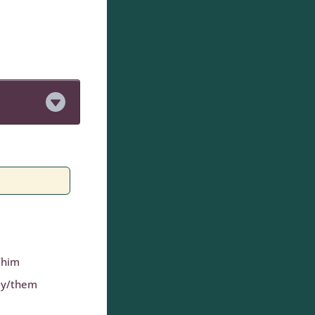
/him
ey/them