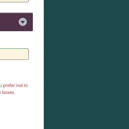
.
 prefer not to
e boxes.