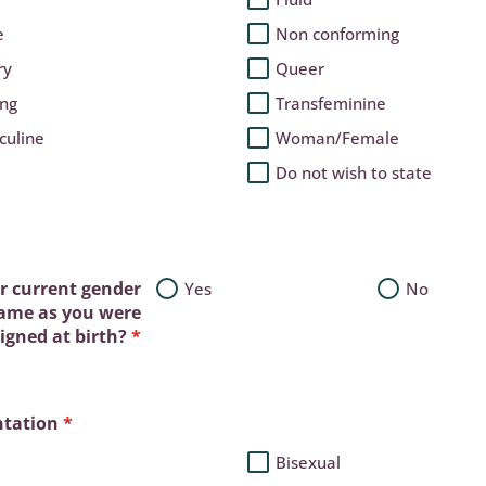
e
Non conforming
ry
Queer
ing
Transfeminine
culine
Woman/Female
Do not wish to state
ur current gender
Yes
No
same as you were
igned at birth?
*
ntation
*
Bisexual