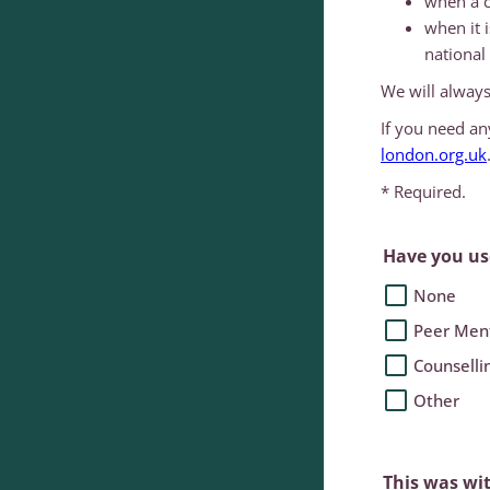
when a c
when it 
national 
We will always
If you need an
london.org.uk
* Required.
Have you use
None
Peer Men
Counselli
Other
This was wi