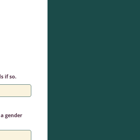
 if so.
 a gender