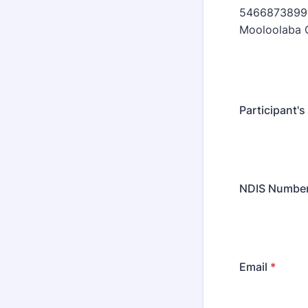
54668738994
Mooloolaba 
Participant's
NDIS Numbe
Email
*