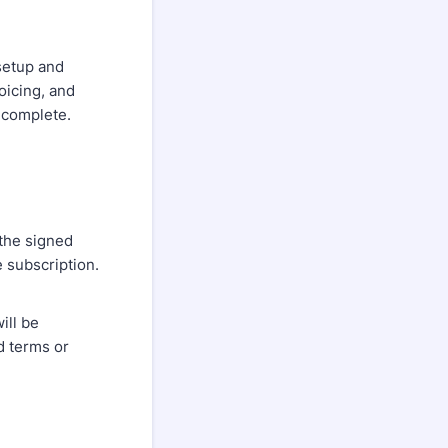
setup and
oicing, and
 complete.
 the signed
e subscription.
ill be
d terms or