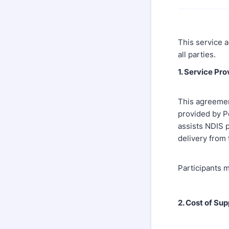
This service a
all parties.
1. Service Pr
This agreement
provided by P
assists NDIS p
delivery from
Participants m
2. Cost of Sup