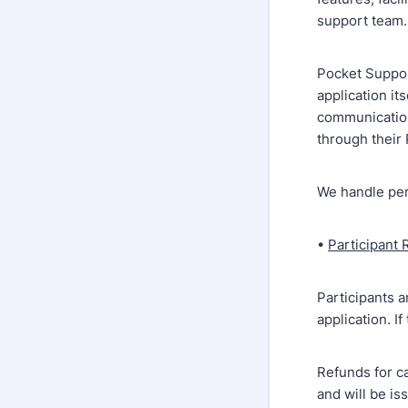
support team.
Pocket Support
application it
communication
through their 
We handle per
•
Participant 
Participants a
application. I
Refunds for ca
and will be is