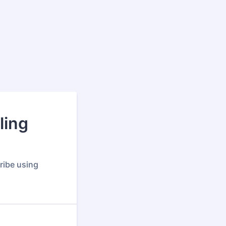
ling
ribe using