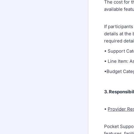
The cost for t
available feat
If participant
details at the
required detai
• Support Cat
• Line Item: 
•Budget Cate
3. Responsibil
•
Provider Res
Pocket Suppor
features, faci