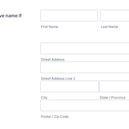
ve name if
First Name
Last Name
Street Address
Street Address Line 2
City
State / Province
Postal / Zip Code