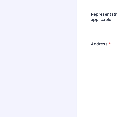
Representati
applicable
Address
*