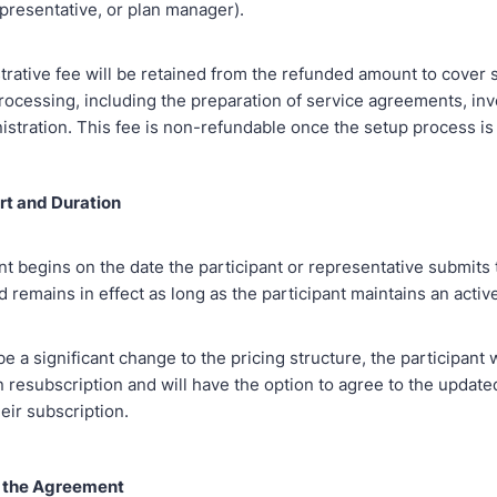
epresentative, or plan manager).
trative fee will be retained from the refunded amount to cover 
rocessing, including the preparation of service agreements, inv
istration. This fee is non-refundable once the setup process is
art and Duration
t begins on the date the participant or representative submits
remains in effect as long as the participant maintains an activ
e a significant change to the pricing structure, the participant w
 resubscription and will have the option to agree to the update
eir subscription.
o the Agreement