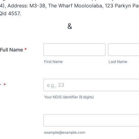
), Address: M3-38, The Wharf Mooloolaba, 123 Parkyn Pa
Qld 4557.
&
 Full Name
*
First Name
Last Name
r
*
Your NDIS identifier (9 digits)
example@example.com