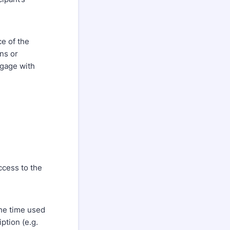
ce of the
ons or
ngage with
ccess to the
the time used
ption (e.g.