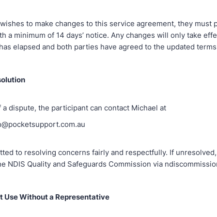
ty wishes to make changes to this service agreement, they must 
th a minimum of 14 days’ notice. Any changes will only take effe
 has elapsed and both parties have agreed to the updated terms
solution
f a dispute, the participant can contact Michael at
n@pocketsupport.com.au
ed to resolving concerns fairly and respectfully. If unresolved,
he NDIS Quality and Safeguards Commission via ndiscommissio
t Use Without a Representative