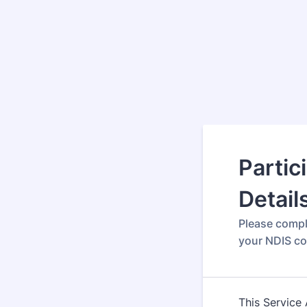
Partic
Detail
Please compl
your NDIS c
This Service