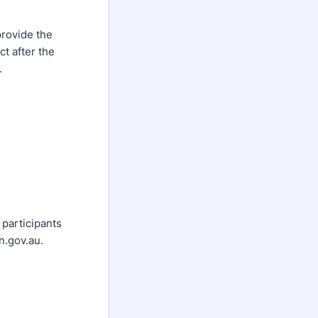
provide the
ct after the
.
 participants
n.gov.au.