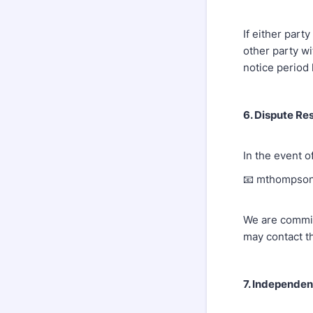
If either par
other party wi
notice period
6. Dispute Re
In the event o
📧 mthompso
We are committ
may contact t
7. Independen