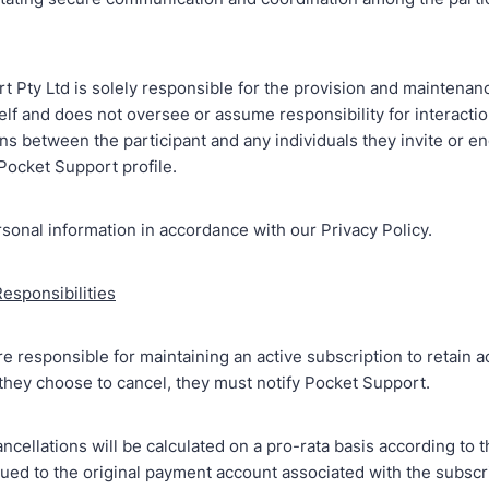
 Pty Ltd is solely responsible for the provision and maintenan
self and does not oversee or assume responsibility for interacti
s between the participant and any individuals they invite or e
Pocket Support profile.
sonal information in accordance with our Privacy Policy.
Responsibilities
re responsible for maintaining an active subscription to retain a
f they choose to cancel, they must notify Pocket Support.
ncellations will be calculated on a pro-rata basis according to 
sued to the original payment account associated with the subscri