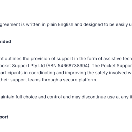
greement is written in plain English and designed to be easily
ovided
 outlines the provision of support in the form of assistive tec
ocket Support Pty Ltd (ABN 54668738994). The Pocket Support
articipants in coordinating and improving the safety involved w
 their support teams through a secure platform.
aintain full choice and control and may discontinue use at any t
port