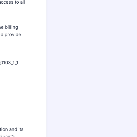
ccess to all
e billing
nd provide
_0103_1_1
ion and its
ipant’s