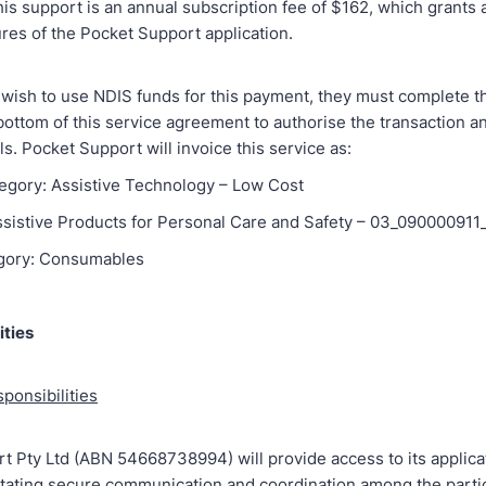
his support is an annual subscription fee of $162, which grants a
ures of the Pocket Support application.
s wish to use NDIS funds for this payment, they must complete th
 bottom of this service agreement to authorise the transaction a
ls. Pocket Support will invoice this service as:
egory: Assistive Technology – Low Cost
Assistive Products for Personal Care and Safety – 03_090000911
gory: Consumables
ities
ponsibilities
t Pty Ltd (ABN 54668738994) will provide access to its applicat
litating secure communication and coordination among the partic