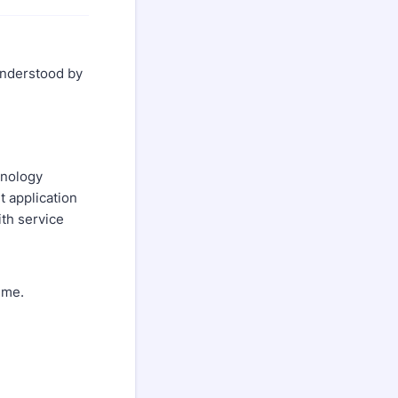
 understood by
hnology
 application
ith service
ime.