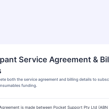
ipant Service Agreement & Bil
s
ete both the service agreement and billing details to subsc
onsumables funding.
 Agreement is made between Pocket Support Pty Ltd (ABN