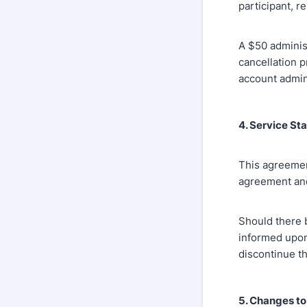
participant, r
A $50 adminis
cancellation p
account admin
4. Service St
This agreemen
agreement and 
Should there b
informed upon
discontinue th
5. Changes t