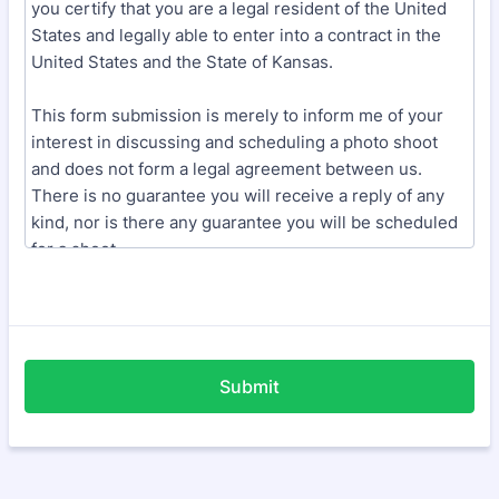
Submit