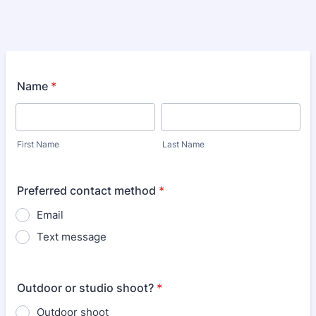
Name
*
First Name
Last Name
Preferred contact method
*
Email
Text message
Outdoor or studio shoot?
*
Outdoor shoot