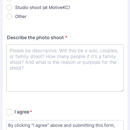
Studio shoot (at MotiveKC)
Other
Describe the photo shoot
*