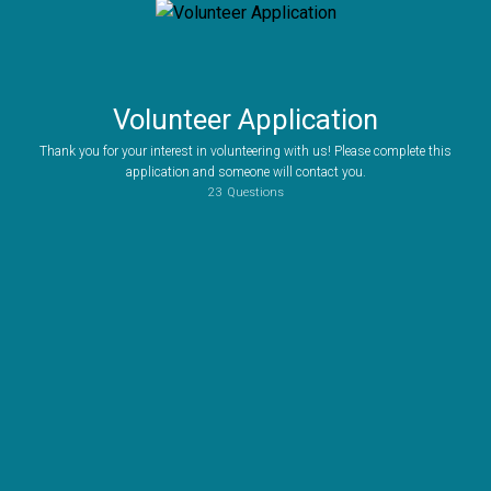
Volunteer Application
Thank you for your interest in volunteering with us! Please complete this
application and someone will contact you.
23
Questions