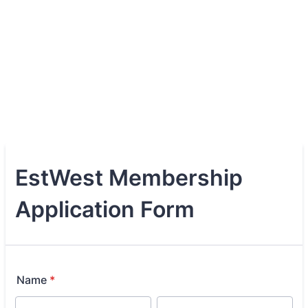
EstWest Membership
Application Form
Name
*