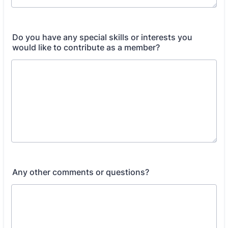
Do you have any special skills or interests you
would like to contribute as a member?
Any other comments or questions?