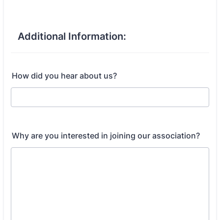
Additional Information:
How did you hear about us?
Why are you interested in joining our association?