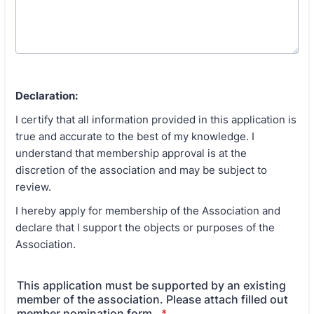
Declaration:
I certify that all information provided in this application is
true and accurate to the best of my knowledge. I
understand that membership approval is at the
discretion of the association and may be subject to
review.
I hereby apply for membership of the Association and
declare that I support the objects or purposes of the
Association.
This application must be supported by an existing
member of the association. Please attach filled out
member nomination form.
*