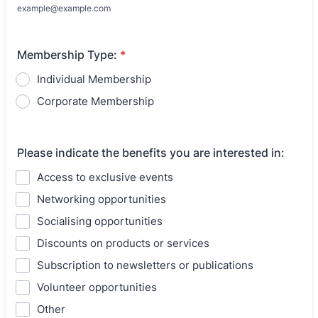
example@example.com
Membership Type:
*
Individual Membership
Corporate Membership
Please indicate the benefits you are interested in:
Access to exclusive events
Networking opportunities
Socialising opportunities
Discounts on products or services
Subscription to newsletters or publications
Volunteer opportunities
Other