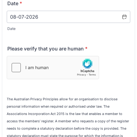
Date
*
Date
Please verify that you are human
*
The Australian Privacy Principles allow for an organisation to disclose
personal information when required or authorised under law. The
Associations Incorporation Act 2015 is the law that enables a member to
access the members’ register. A member who requests a copy of the register
needs to complete a statutory declaration before the copy is provided. The
statutory declaration must state the purpose for which the information is