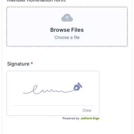
Browse Files
Choose a file
Signature
*
Clear
Powered by
Jotform Sign