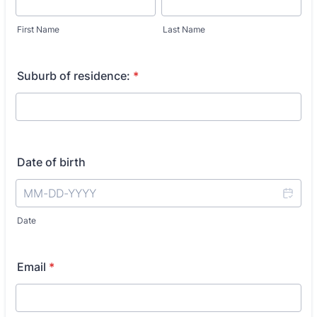
First Name
Last Name
Suburb of residence:
*
Date of birth
Date
Email
*