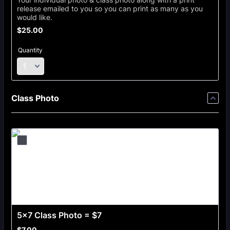
release emailed to you so you can print as many as you
would like.
$25.00
$
25.00
Quantity
Class Photo
5x7 Class Photo = $7
$7.00
$
7.00