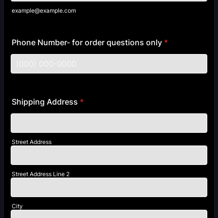
example@example.com
Phone Number- for order questions only
*
Format: (000) 000-0000.
Shipping Address
*
Street Address
Street Address Line 2
City