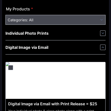
My Products
*
Categories:
All
Individual Photo Prints
Digital Image via Email
Digital Image via Email with Print Release = $25
Your individual photo & class photo along with a print