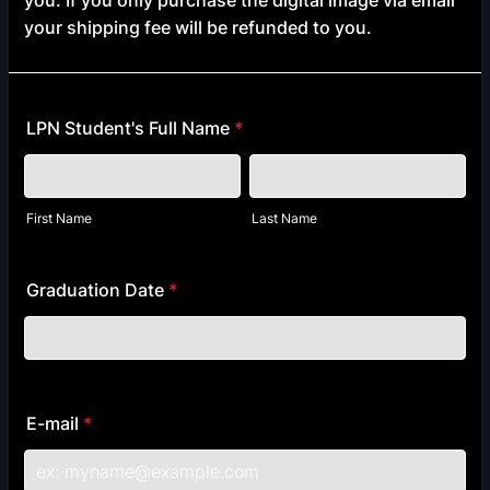
you. If you only purchase the digital image via email
your shipping fee will be refunded to you.
LPN Student's Full Name
*
First Name
Last Name
Graduation Date
*
E-mail
*