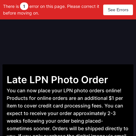
There is
1
error on this page. Please correct it
See Errors
before moving on.
Late LPN Photo Order
You can now place your LPN photo orders online!
Products for online orders are an additional $1 per
item to cover credit card processing fees. You can
expect to receive your order approximately 2-3
weeks following your order being placed-
sometimes sooner. Orders will be shipped directly to