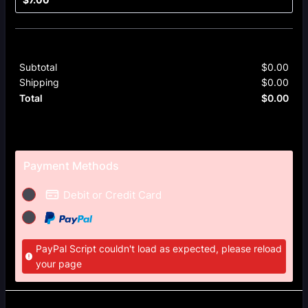
Subtotal
$
0.00
$0.
Shipping
$
0.00
$0.
$
0.00
$0.
Total
Payment Methods
Debit or Credit Card
PayPal Script couldn't load as expected, please reload
your page