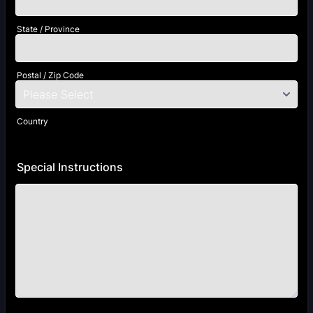
State / Province
Postal / Zip Code
Country
Special Instructions