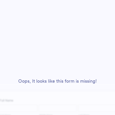
Oops, It looks like this form is missing!