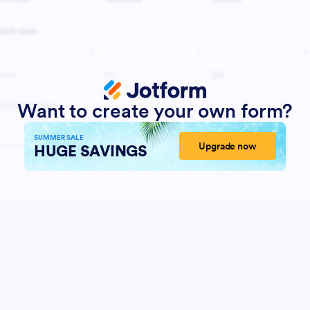
Want to create your own form?
SUMMER SALE
Upgrade now
HUGE SAVINGS