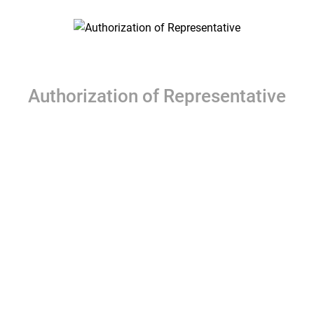
Authorization of Representative