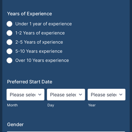
Years of Experience
Under 1 year of experience
1-2 Years of experience
2-5 Years of xperience
5-10 Years experience
Over 10 Years experience
Preferred Start Date
Month
Day
Year
Gender