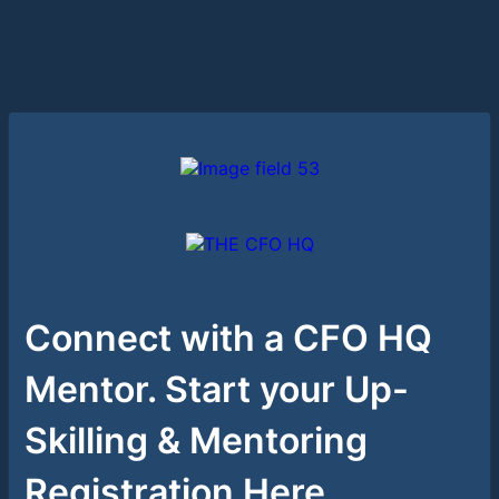
Connect with a CFO HQ
Mentor. Start your Up-
Skilling & Mentoring
Registration Here.