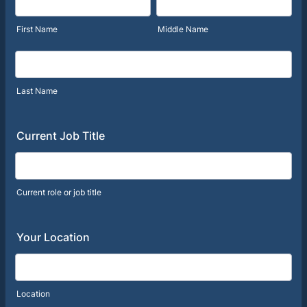
First Name
Middle Name
Last Name
Current Job Title
Current role or job title
Your Location
Location