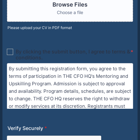
Browse Files
Choose a file
Please upload your CV in PDF format
Verify Securely
*