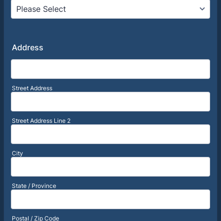
Address
Street Address
Street Address Line 2
City
State / Province
Postal / Zip Code