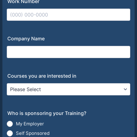
Work Number
Format: (000) 000-0000.
Company Name
Courses you are interested in
Who is sponsoring your Training?
My Employer
Self Sponsored