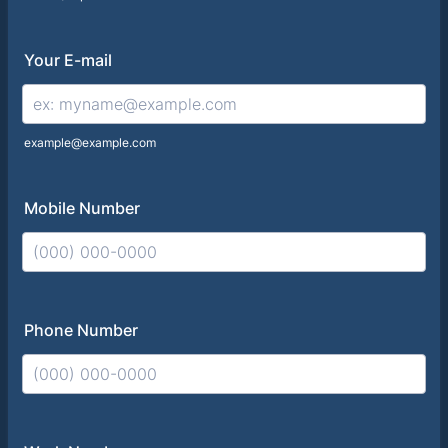
Your E-mail
example@example.com
Mobile Number
Format: (000) 000-0000.
Phone Number
Format: (000) 000-0000.