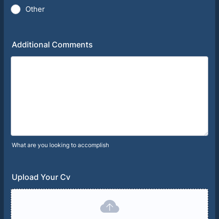
Other
Additional Comments
What are you looking to accomplish
Upload Your Cv