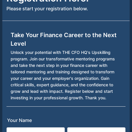
Please start your registration below.
Take Your Finance Career to the Next
Level
Unlock your potential with THE CFO HQ's Upskilling
program. Join our transformative mentoring programs
and take the next step in your finance career with
tailored mentoring and training designed to transform
your career and your employer's organization. Gain
critical skills, expert guidance, and the confidence to
grow and lead with impact. Register below and start
investing in your professional growth. Thank you.
Your Name