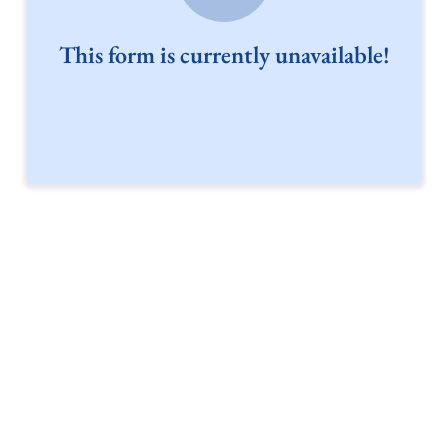
This form is currently unavailable!