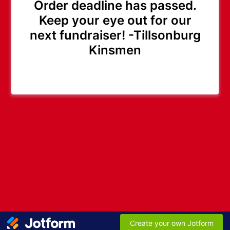
Order deadline has passed.
Keep your eye out for our
next fundraiser! -Tillsonburg
Kinsmen
Create your own Jotform