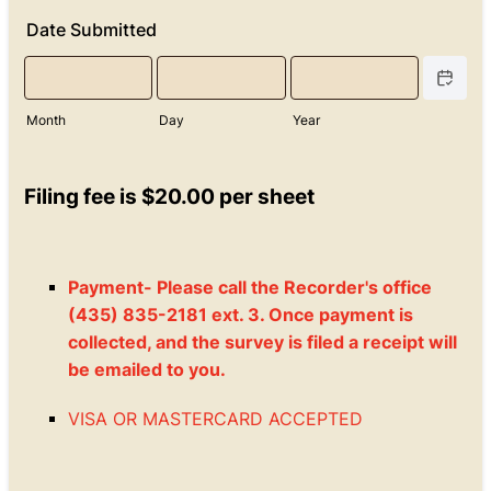
Date Submitted
Date Picke
Month
Day
Year
Filing fee is $20.00 per sheet
Payment- Please call the Recorder's office
(435) 835-2181 ext. 3. Once payment is
collected, and the survey is filed a receipt will
be emailed to you.
VISA OR MASTERCARD ACCEPTED