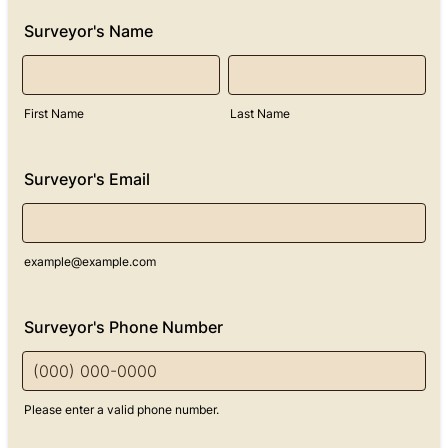
Surveyor's Name
First Name
Last Name
Surveyor's Email
example@example.com
Surveyor's Phone Number
Please enter a valid phone number.
Format: (000) 000-0000.