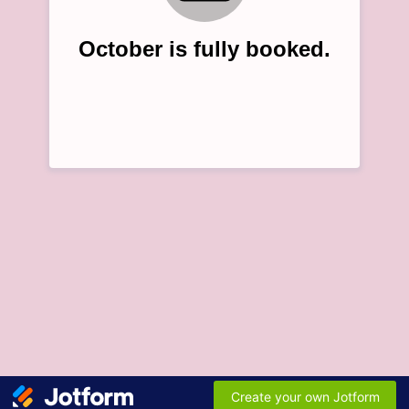
October is fully booked.
Create your own Jotform