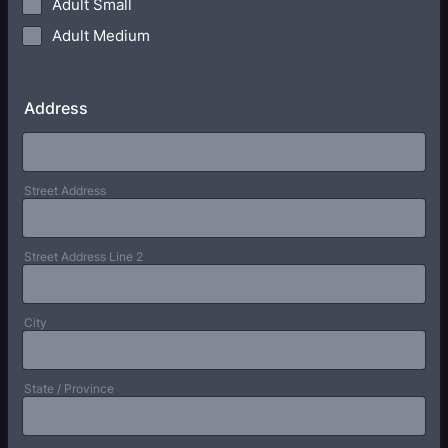
Adult Small
Adult Medium
Address
Street Address
Street Address Line 2
City
State / Province