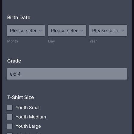
Birth Date
Month
Day
Year
Grade
T-Shirt Size
Youth Small
Youth Medium
Youth Large