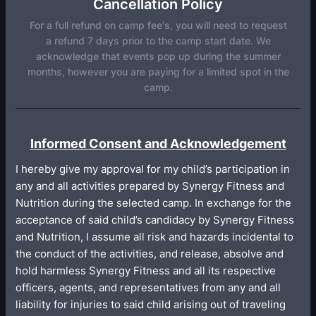
Cancellation Policy
For a full refund on camp fee's, you will need to request
a refund 7 days prior to the camp start date. We
acknowledge that events pop up during the summer
months, however you are paying for a limited spot in the
camp.
Informed Consent and Acknowledgement
I hereby give my approval for my child’s participation in
any and all activities prepared by Synergy Fitness and
Nutrition during the selected camp. In exchange for the
acceptance of said child’s candidacy by Synergy Fitness
and Nutrition, I assume all risk and hazards incidental to
the conduct of the activities, and release, absolve and
hold harmless Synergy Fitness and all its respective
officers, agents, and representatives from any and all
liability for injuries to said child arising out of traveling