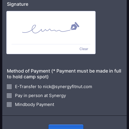
Signature
Clear
Method of Payment (* Payment must be made in full
to hold camp spot)
E-Transfer to nick@synergyfitnut.com
Pay in person at Synergy
Mindbody Payment