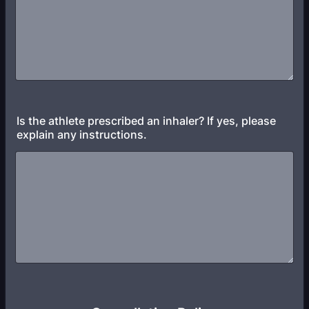
Is the athlete prescribed an inhaler? If yes, please
explain any instructions.