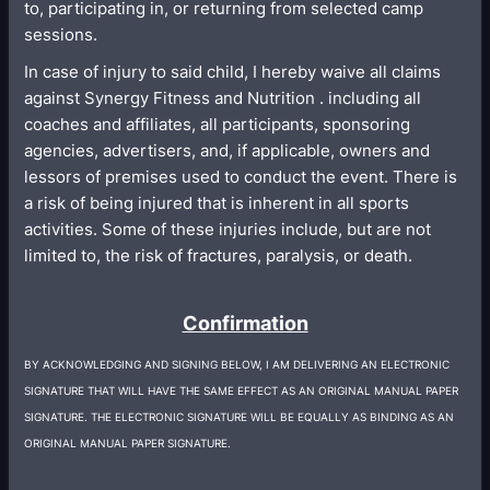
to, participating in, or returning from selected camp
sessions.
In case of injury to said child, I hereby waive all claims
against Synergy Fitness and Nutrition . including all
coaches and affiliates, all participants, sponsoring
agencies, advertisers, and, if applicable, owners and
lessors of premises used to conduct the event. There is
a risk of being injured that is inherent in all sports
activities. Some of these injuries include, but are not
limited to, the risk of fractures, paralysis, or death.
Confirmation
BY ACKNOWLEDGING AND SIGNING BELOW, I AM DELIVERING AN ELECTRONIC
SIGNATURE THAT WILL HAVE THE SAME EFFECT AS AN ORIGINAL MANUAL PAPER
SIGNATURE. THE ELECTRONIC SIGNATURE WILL BE EQUALLY AS BINDING AS AN
ORIGINAL MANUAL PAPER SIGNATURE.