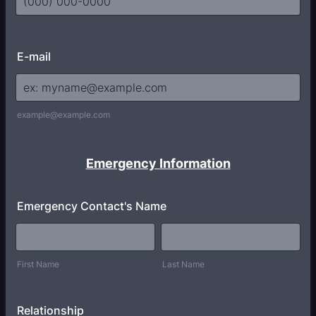
Format: (000) 000-0000.
E-mail
example@example.com
Emergency Information
Emergency Contact's Name
First Name
Last Name
Relationship