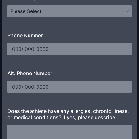
Phone Number
Format: (000) 000-0000.
Alt. Phone Number
Format: (000) 000-0000.
Does the athlete have any allergies, chronic illness,
or medical conditions? If yes, please describe.