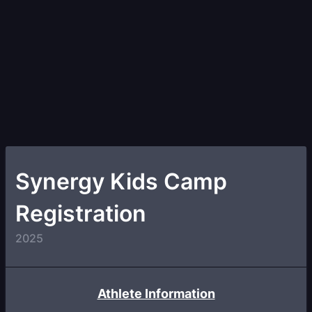
Synergy Kids Camp
Registration
2025
Athlete Information