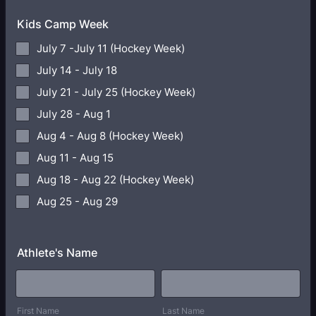
Kids Camp Week
July 7 -July 11 (Hockey Week)
July 14 - July 18
July 21 - July 25 (Hockey Week)
July 28 - Aug 1
Aug 4 - Aug 8 (Hockey Week)
Aug 11 - Aug 15
Aug 18 - Aug 22 (Hockey Week)
Aug 25 - Aug 29
Athlete's Name
First Name
Last Name