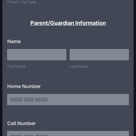
Postal / Zip Code
Parent/Guardian Information
Name
First Name
Last Name
Home Number
Format: (000) 000-0000.
Cell Number