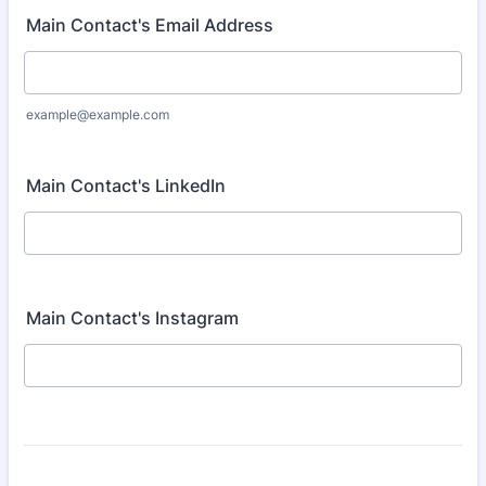
Main Contact's Email Address
example@example.com
Main Contact's LinkedIn
Main Contact's Instagram