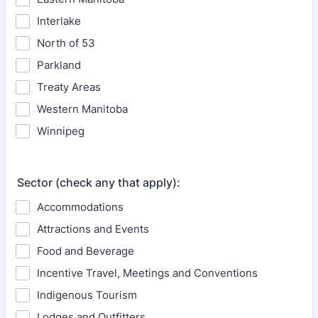
Interlake
North of 53
Parkland
Treaty Areas
Western Manitoba
Winnipeg
Sector (check any that apply):
Accommodations
Attractions and Events
Food and Beverage
Incentive Travel, Meetings and Conventions
Indigenous Tourism
Lodges and Outfitters