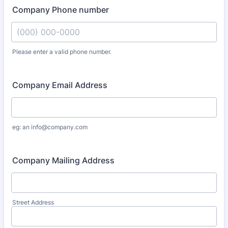
Company Phone number
Please enter a valid phone number.
Format: (000) 000-0000.
Company Email Address
eg: an info@company.com
Company Mailing Address
Street Address