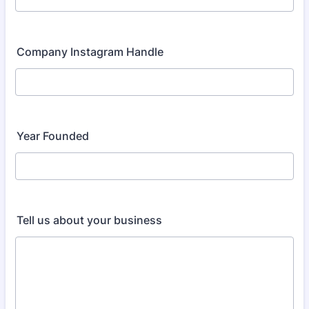
Company Instagram Handle
Year Founded
Tell us about your business