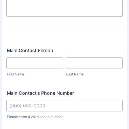
Main Contact Person
First Name
Last Name
Main Contact's Phone Number
Please enter a valid phone number.
Format: (000) 000-0000.