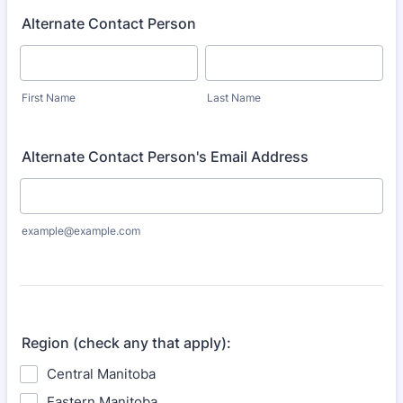
Alternate Contact Person
First Name
Last Name
Alternate Contact Person's Email Address
example@example.com
Region (check any that apply):
Central Manitoba
Eastern Manitoba