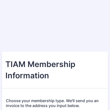
TIAM Membership
Information
Choose your membership type. We'll send you an
invoice to the address you input below.