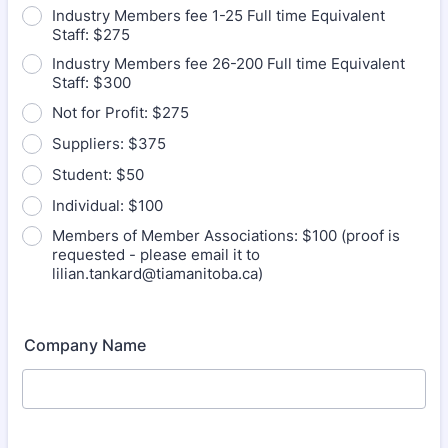
Industry Members fee 1-25 Full time Equivalent
Staff: $275
Industry Members fee 26-200 Full time Equivalent
Staff: $300
Not for Profit: $275
Suppliers: $375
Student: $50
Individual: $100
Members of Member Associations: $100 (proof is
requested - please email it to
lilian.tankard@tiamanitoba.ca)
Company Name