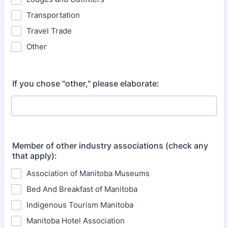
Transportation
Travel Trade
Other
If you chose "other," please elaborate:
Member of other industry associations (check any
that apply):
Association of Manitoba Museums
Bed And Breakfast of Manitoba
Indigenous Tourism Manitoba
Manitoba Hotel Association