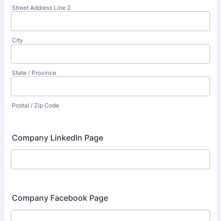
Street Address Line 2
City
State / Province
Postal / Zip Code
Company LinkedIn Page
Company Facebook Page