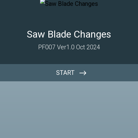
Saw Blade Changes
PF007 Ver1.0 Oct 2024
START
Which Machine?