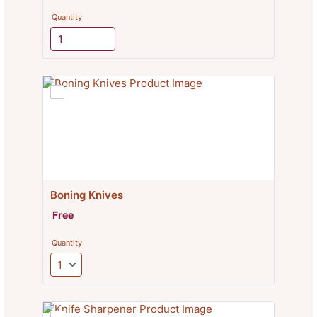
Quantity
Boning Knives
Free
Free
Quantity