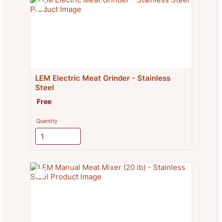
LEM Electric Meat Grinder - Stainless 
Steel
Free
Free
Quantity