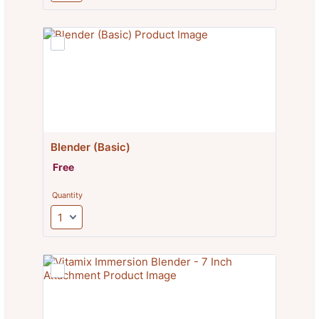
Blender (Basic)
Free
Free
Quantity