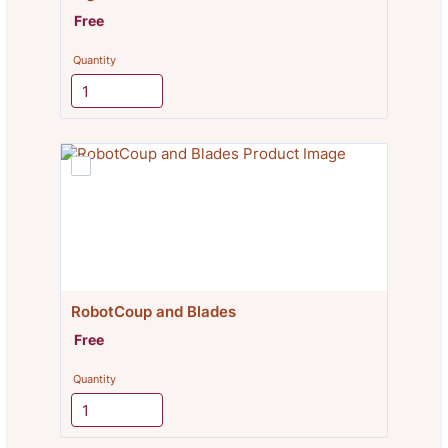
Free
Free
Quantity
RobotCoup and Blades
Free
Free
Quantity