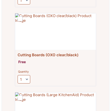
Cutting Boards (OXO clear/black)
Free
Free
Quantity