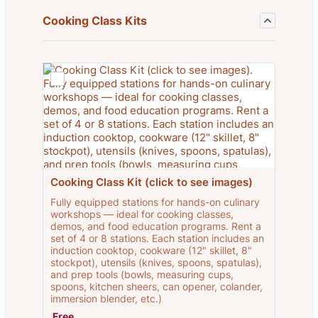
Cooking Class Kits
Cooking Class Kit (click to see images)
Fully equipped stations for hands-on culinary
workshops — ideal for cooking classes,
demos, and food education programs. Rent a
set of 4 or 8 stations. Each station includes an
induction cooktop, cookware (12" skillet, 8"
stockpot), utensils (knives, spoons, spatulas),
and prep tools (bowls, measuring cups,
spoons, kitchen sheers, can opener, colander,
immersion blender, etc.)
Free
Free