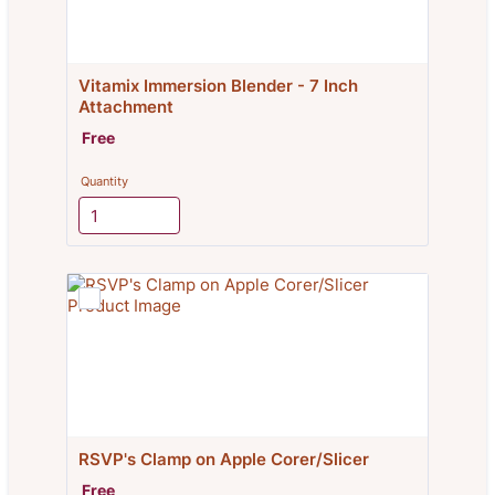
Vitamix Immersion Blender - 7 Inch 
Attachment
Free
Free
Quantity
RSVP's Clamp on Apple Corer/Slicer
Free
Free