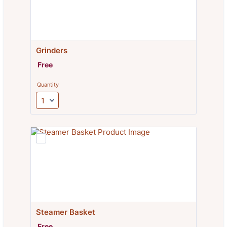
Grinders
Free
Free
Quantity
Steamer Basket
Free
Free