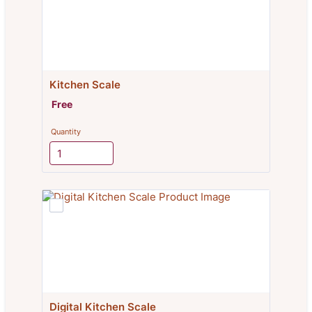
Kitchen Scale
Free
Free
Quantity
Digital Kitchen Scale