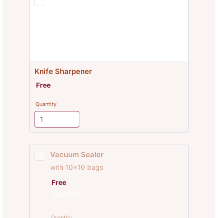
Knife Sharpener
Free
Free
Quantity
Vacuum Sealer
with 10x10 bags
Free
Free
Sold Out
Quantity