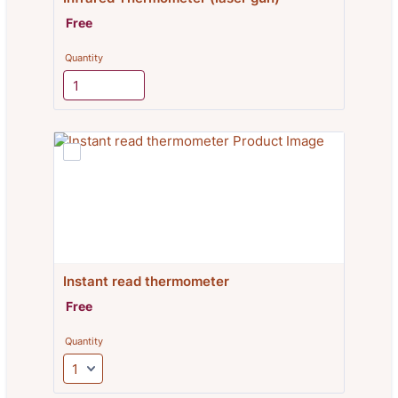
Free
Free
Quantity
Instant read thermometer
Free
Free
Quantity