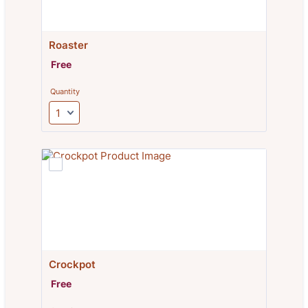
Roaster
Free
Free
Quantity
Crockpot
Free
Free