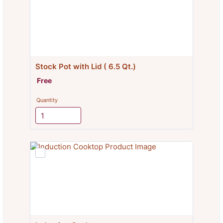
Stock Pot with Lid ( 6.5 Qt.)
Free
Free
Quantity