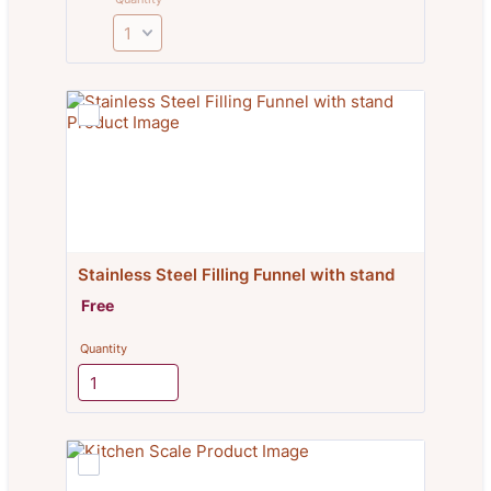
Stainless Steel Filling Funnel with stand
Free
Free
Quantity