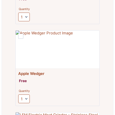
Quantity
Apple Wedger
Free
Free
Quantity