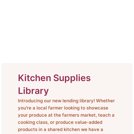
Kitchen Supplies
Library
Introducing our new lending library! Whether
you're a local farmer looking to showcase
your produce at the farmers market, teach a
cooking class, or produce value-added
products in a shared kitchen we have a