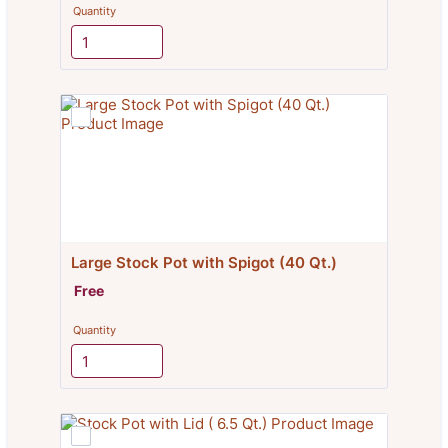
Quantity
Large Stock Pot with Spigot (40 Qt.)
Free
Free
Quantity