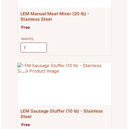
LEM Manual Meat Mixer (20 lb) - 
Stainless Steel
Free
Free
Quantity
LEM Sausage Stuffer (10 lb) - Stainless 
Steel
Free
Free