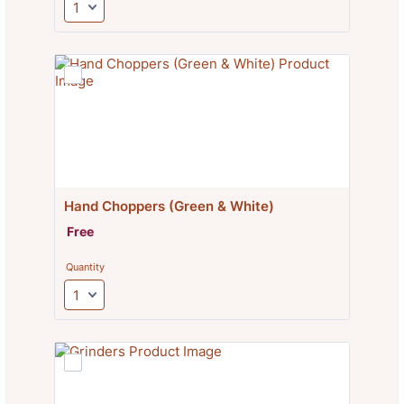
Hand Choppers (Green & White)
Free
Free
Quantity