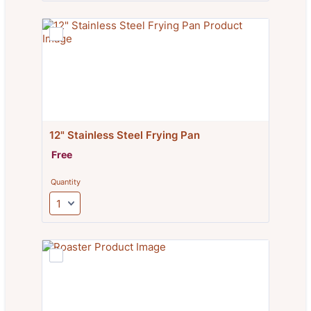
12" Stainless Steel Frying Pan
Free
Free
Quantity