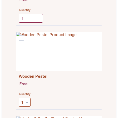
Quantity
Wooden Pestel
Free
Free
Quantity