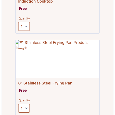
Induction Cooktop
Free
Free
Quantity
8" Stainless Steel Frying Pan
Free
Free
Quantity