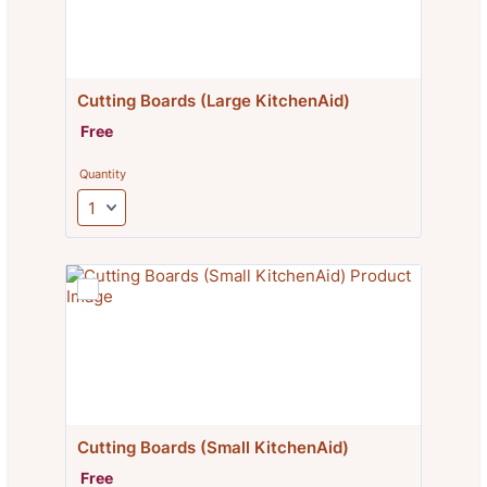
Cutting Boards (Large KitchenAid)
Free
Free
Quantity
Cutting Boards (Small KitchenAid)
Free
Free