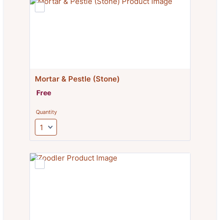
Mortar & Pestle (Stone)
Free
Free
Quantity