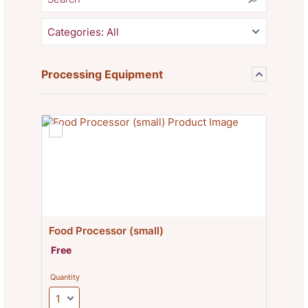
Categories:
All
Processing Equipment
Food Processor (small)
Free
Free
Quantity