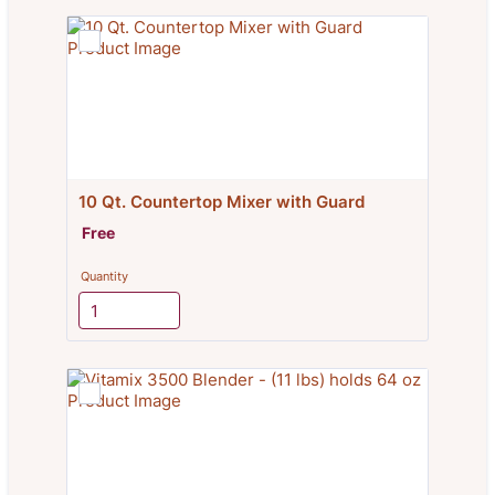
10 Qt. Countertop Mixer with Guard
Free
Free
Quantity