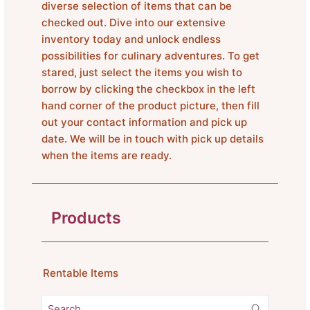
diverse selection of items that can be
checked out. Dive into our extensive
inventory today and unlock endless
possibilities for culinary adventures. To get
stared, just select the items you wish to
borrow by clicking the checkbox in the left
hand corner of the product picture, then fill
out your contact information and pick up
date. We will be in touch with pick up details
when the items are ready.
Products
Rentable Items