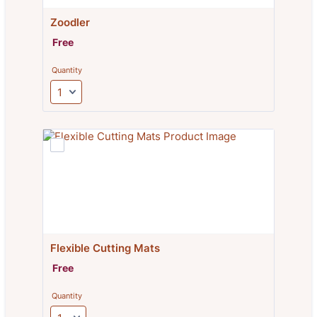
Zoodler
Free
Free
Quantity
Flexible Cutting Mats
Free
Free
Quantity