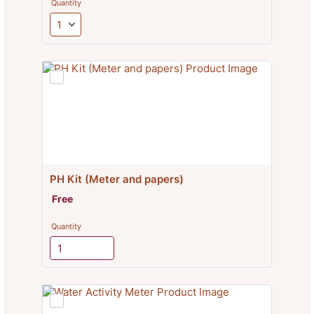
Quantity
PH Kit (Meter and papers)
Free
Free
Quantity