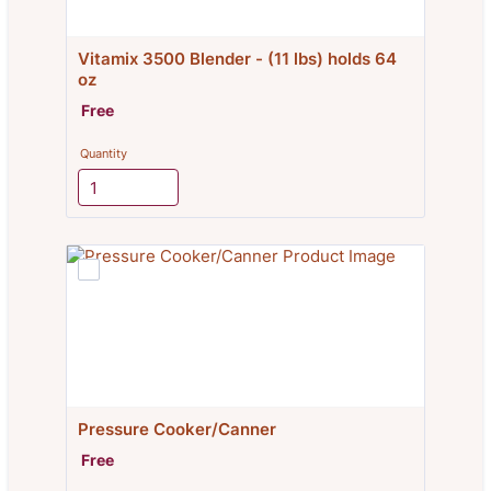
Vitamix 3500 Blender - (11 lbs) holds 64 
oz
Free
Free
Quantity
Pressure Cooker/Canner
Free
Free