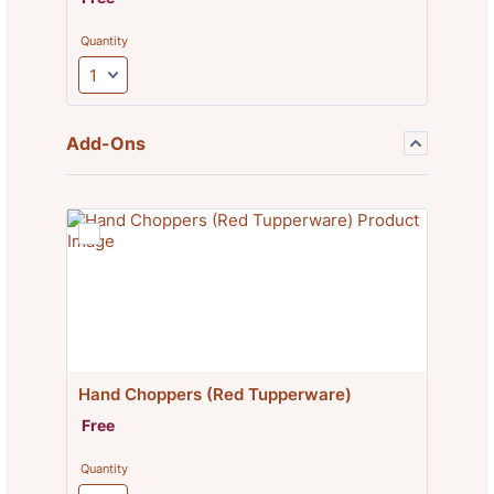
Quantity
Add-Ons
Hand Choppers (Red Tupperware)
Free
Free
Quantity