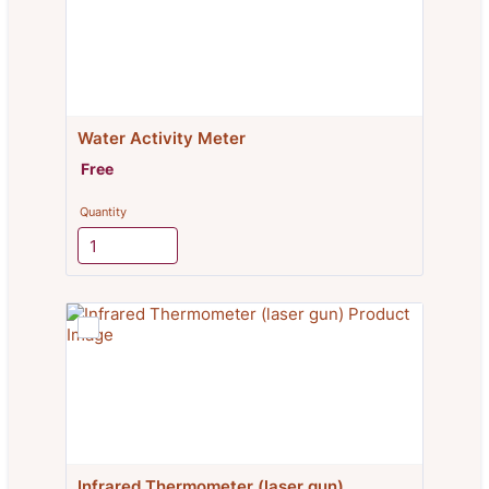
Water Activity Meter
Free
Free
Quantity
Infrared Thermometer (laser gun)