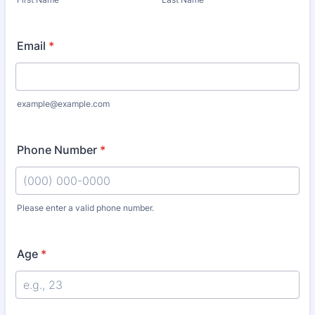
Email
*
example@example.com
Phone Number
*
Please enter a valid phone number.
Format: (000) 000-0000.
Age
*