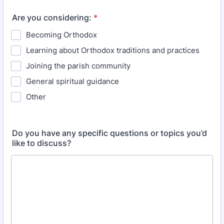
Are you considering:
*
Becoming Orthodox
Learning about Orthodox traditions and practices
Joining the parish community
General spiritual guidance
Other
Do you have any specific questions or topics you’d
like to discuss?