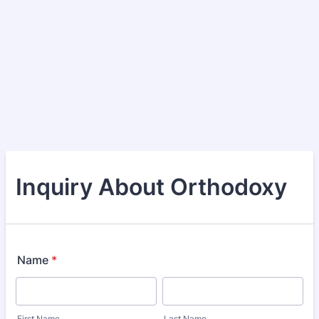
Inquiry About Orthodoxy
Name
*
First Name
Last Name