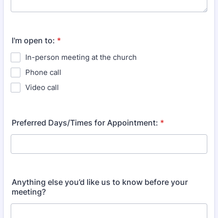
I'm open to:
*
In-person meeting at the church
Phone call
Video call
Preferred Days/Times for Appointment:
*
Anything else you’d like us to know before your
meeting?