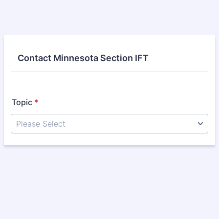
Contact Minnesota Section IFT
Topic
*