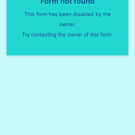
Form not found
This form has been disabled by the
owner.
Try contacting the owner of this form.