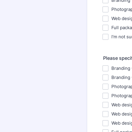
Branding
Photogra
Web desi
Full pack
I'm not su
Please speci
Branding 
Branding 
Photograp
Photograp
Web desig
Web desi
Web desig