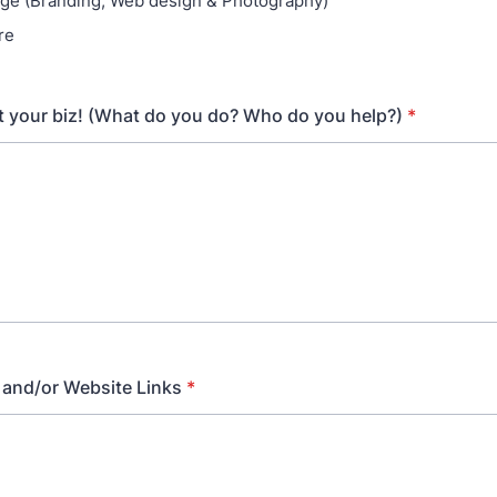
age (Branding, Web design & Photography)
re
t your biz! (What do you do? Who do you help?)
*
 and/or Website Links
*