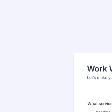
Work 
Let's make y
What service