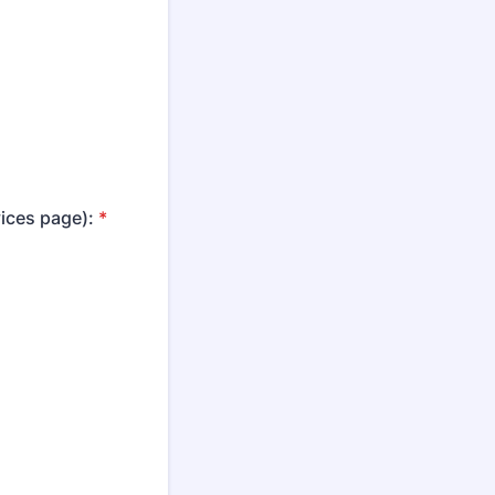
vices page):
*