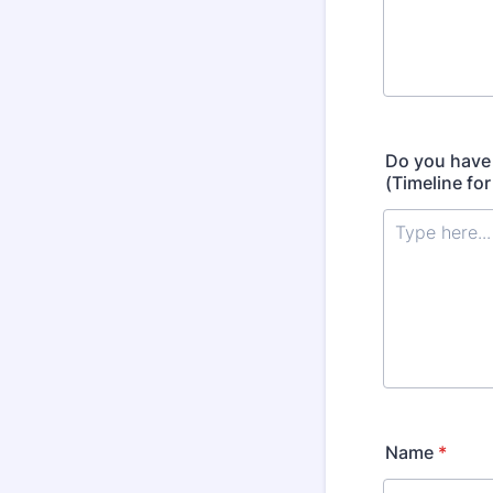
Do you have 
(Timeline fo
Name
*