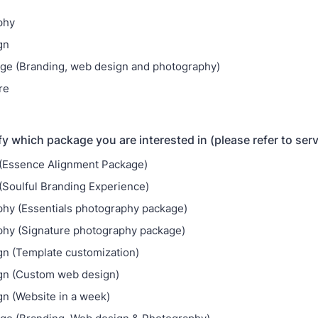
phy
gn
age (Branding, web design and photography)
re
fy which package you are interested in (please refer to ser
(Essence Alignment Package)
(Soulful Branding Experience)
hy (Essentials photography package)
hy (Signature photography package)
n (Template customization)
gn (Custom web design)
n (Website in a week)