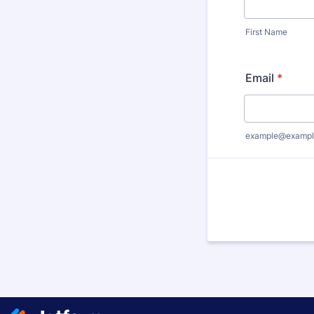
First Name
Email
*
example@exampl