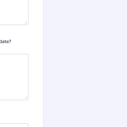
 date?