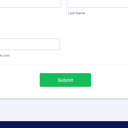
Last Name
e.com
Submit