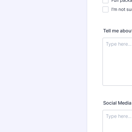
Full pack
I'm not su
Tell me abou
Social Media