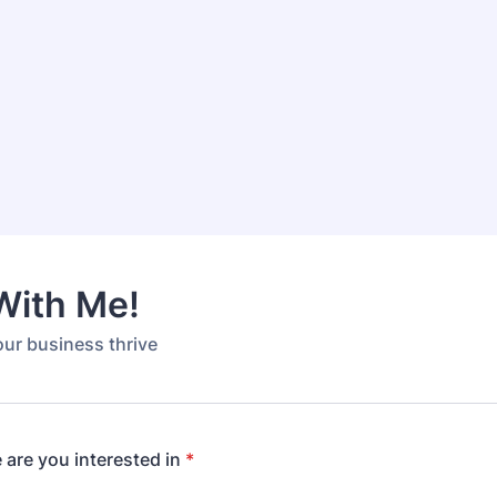
With Me!
our business thrive
 are you interested in
*