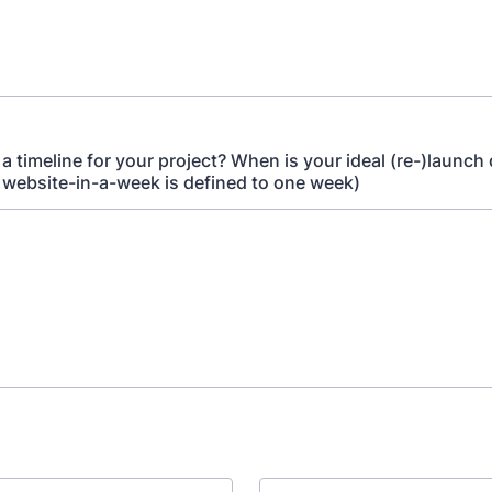
a timeline for your project? When is your ideal (re-)launch
r website-in-a-week is defined to one week)