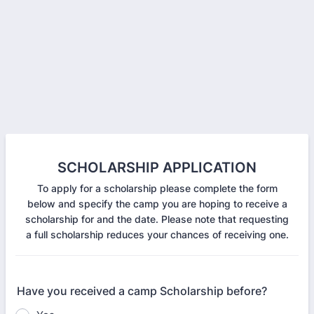
SCHOLARSHIP APPLICATION
To apply for a scholarship please complete the form
below and specify the camp you are hoping to receive a
scholarship for and the date. Please note that requesting
a full scholarship reduces your chances of receiving one.
Have you received a camp Scholarship before?