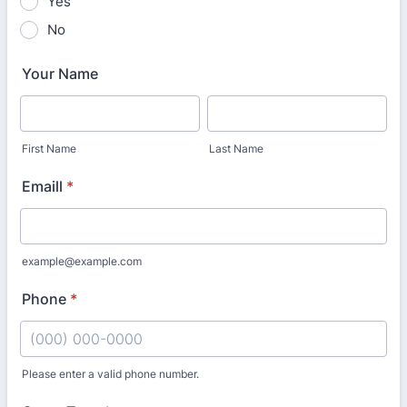
Yes
No
Your Name
First Name
Last Name
Emaill
*
example@example.com
Phone
*
Please enter a valid phone number.
Format: (000) 000-0000.