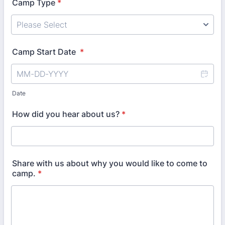
Camp Type
*
Camp Start Date
*
Date
How did you hear about us?
*
Share with us about why you would like to come to
camp.
*