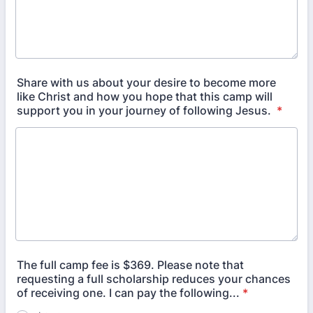
Share with us about your desire to become more
like Christ and how you hope that this camp will
support you in your journey of following Jesus.
*
The full camp fee is $369. Please note that
requesting a full scholarship reduces your chances
of receiving one. I can pay the following...
*