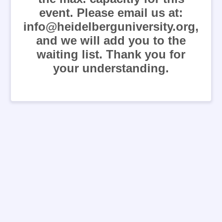
event. Please email us at:
info@heidelberguniversity.org,
and we will add you to the
waiting list. Thank you for
your understanding.