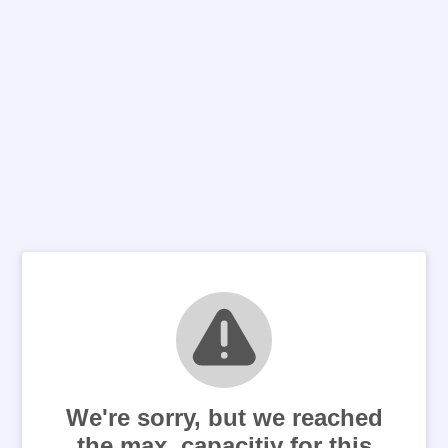
We're sorry, but we reached
the max. capacitiy for this