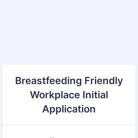
Breastfeeding Friendly
Workplace Initial
Application