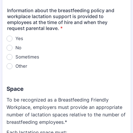
Information about the breastfeeding policy and
workplace lactation support is provided to
employees at the time of hire and when they
request parental leave.
*
Yes
No
Sometimes
Other
Space
To be recognized as a Breastfeeding Friendly
Workplace, employers must provide an appropriate
number of lactation spaces relative to the number of
breastfeeding employees.*
Each lactation space must: