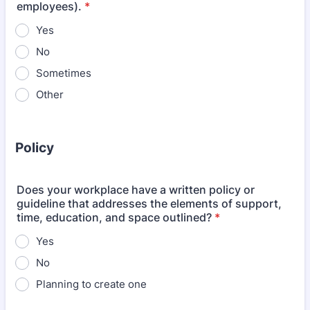
employees).
*
Yes
No
Sometimes
Other
Policy
Does your workplace have a written policy or
guideline that addresses the elements of support,
time, education, and space outlined?
*
Yes
No
Planning to create one