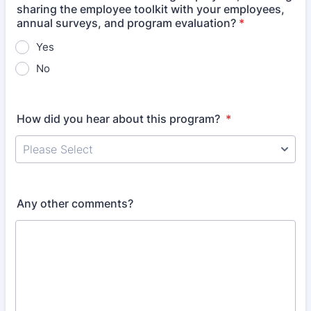
sharing the employee toolkit with your employees,
annual surveys, and program evaluation?
*
Yes
No
How did you hear about this program?
*
Any other comments?