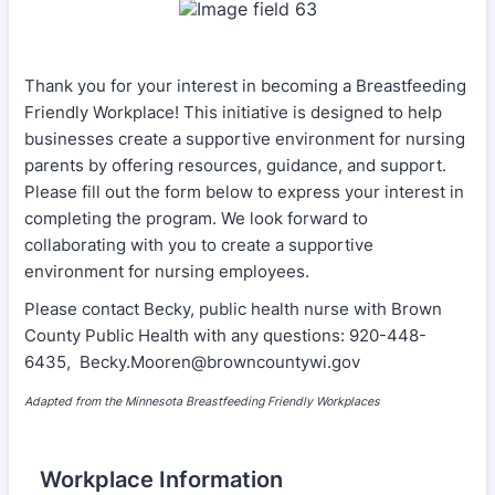
Thank you for your interest in becoming a Breastfeeding
Friendly Workplace! This initiative is designed to help
businesses create a supportive environment for nursing
parents by offering resources, guidance, and support.
Please fill out the form below to express your interest in
completing the program. We look forward to
collaborating with you to create a supportive
environment for nursing employees.
Please contact Becky, public health nurse with Brown
County Public Health with any questions: 920-448-
6435, Becky.Mooren@browncountywi.gov
Adapted from the Minnesota Breastfeeding Friendly Workplaces
Workplace Information