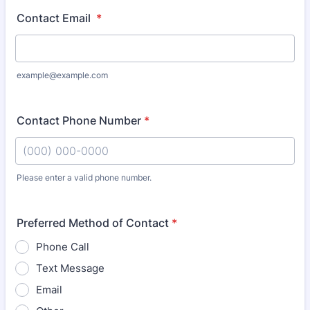
Contact Email
*
example@example.com
Contact Phone Number
*
Please enter a valid phone number.
Format: (000) 000-0000.
Preferred Method of Contact
*
Phone Call
Text Message
Email