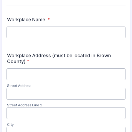
Workplace Name
*
Workplace Address (must be located in Brown
County)
*
Street Address
Street Address Line 2
City