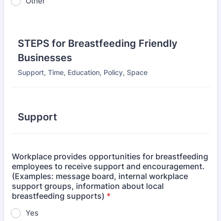
Other
STEPS for Breastfeeding Friendly
Businesses
Support, Time, Education, Policy, Space
Support
Workplace provides opportunities for breastfeeding
employees to receive support and encouragement.
(Examples: message board, internal workplace
support groups, information about local
breastfeeding supports)
*
Yes