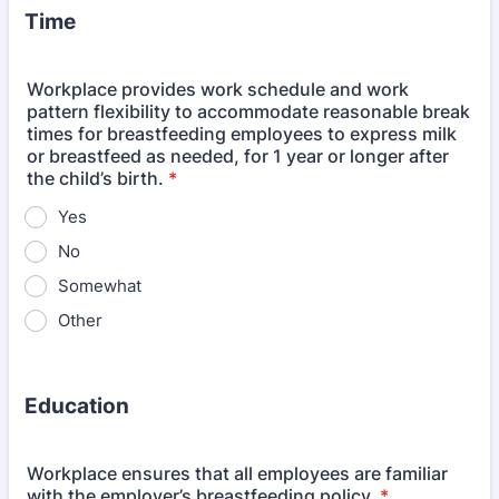
Time
Workplace provides work schedule and work
pattern flexibility to accommodate reasonable break
times for breastfeeding employees to express milk
or breastfeed as needed, for 1 year or longer after
the child’s birth.
*
Yes
No
Somewhat
Other
Education
Workplace ensures that all employees are familiar
with the employer’s breastfeeding policy.
*