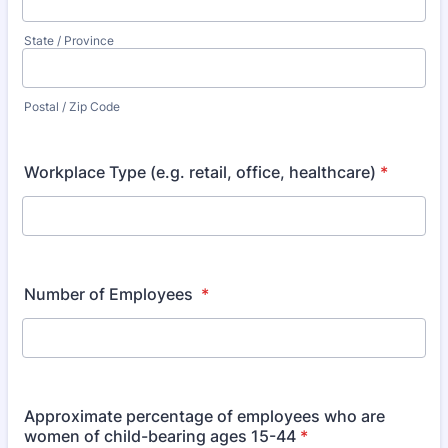
State / Province
Postal / Zip Code
Workplace Type (e.g. retail, office, healthcare)
*
Number of Employees
*
Approximate percentage of employees who are
women of child-bearing ages 15-44
*