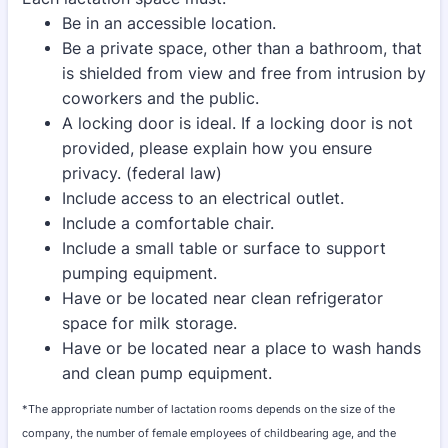
Be in an accessible location.
Be a private space, other than a bathroom, that
is shielded from view and free from intrusion by
coworkers and the public.
A locking door is ideal. If a locking door is not
provided, please explain how you ensure
privacy. (federal law)
Include access to an electrical outlet.
Include a comfortable chair.
Include a small table or surface to support
pumping equipment.
Have or be located near clean refrigerator
space for milk storage.
Have or be located near a place to wash hands
and clean pump equipment.
*The appropriate number of lactation rooms depends on the size of the
company, the number of female employees of childbearing age, and the