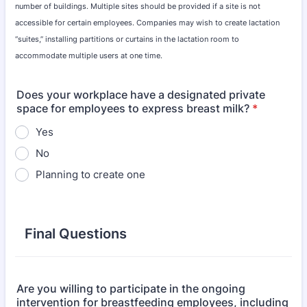
number of buildings. Multiple sites should be provided if a site is not
accessible for certain employees. Companies may wish to create lactation
“suites,” installing partitions or curtains in the lactation room to
accommodate multiple users at one time.
Does your workplace have a designated private
space for employees to express breast milk?
*
Yes
No
Planning to create one
Final Questions
Are you willing to participate in the ongoing
intervention for breastfeeding employees, including