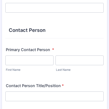
Contact Person
Primary Contact Person
*
First Name
Last Name
Contact Person Title/Position
*