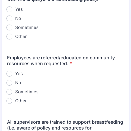
Yes
No
Sometimes
Other
Employees are referred/educated on community
resources when requested.
*
Yes
No
Sometimes
Other
All supervisors are trained to support breastfeeding
(i.e. aware of policy and resources for