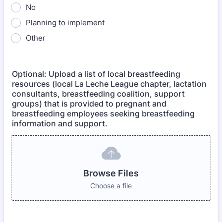
No
Planning to implement
Other
Optional: Upload a list of local breastfeeding
resources (local La Leche League chapter, lactation
consultants, breastfeeding coalition, support
groups) that is provided to pregnant and
breastfeeding employees seeking breastfeeding
information and support.
Browse Files
Choose a file