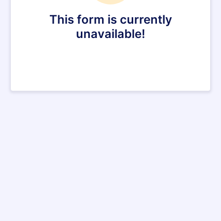
This form is currently
unavailable!