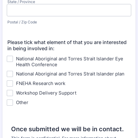
State / Province
Postal / Zip Code
Please tick what element of that you are interested
in being involved in:
National Aboriginal and Torres Strait Islander Eye
Health Conference
National Aboriginal and Torres Strait Islander plan
FNEHA Research work
Workshop Delivery Support
Other
Once submitted we will be in contact.