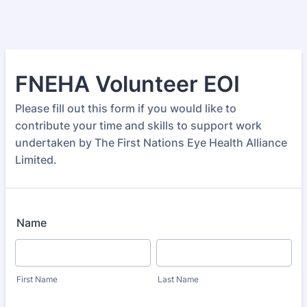
FNEHA Volunteer EOI
Please fill out this form if you would like to
contribute your time and skills to support work
undertaken by The First Nations Eye Health Alliance
Limited.
Name
First Name
Last Name