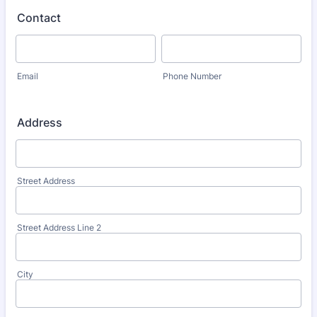
Contact
Email
Phone Number
Address
Street Address
Street Address Line 2
City