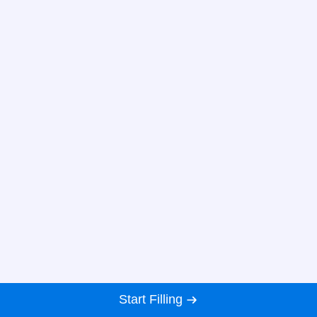
Start Filling