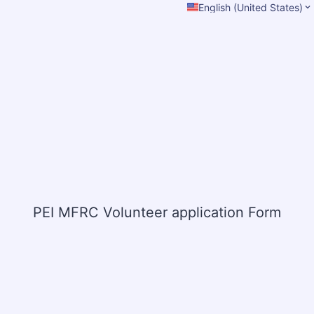
English (United States)
PEI MFRC Volunteer application Form