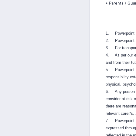
• Parents / Guar
1. Powerpoint Mu
2. Powerpoint M
3. For transpare
4. As per our enr
and from their tu
5. Powerpoint Mus
responsibility ex
physical, psychol
6. Any person wit
consider at risk 
there are reasonab
relevant carer/s, 
7. Powerpoint Mu
expressed throug
reflected in the 