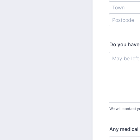
Do you have 
We will contact y
Any medical 