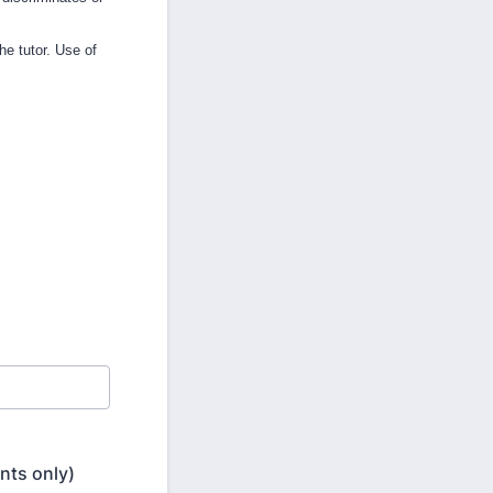
he tutor. Use of
nts only)