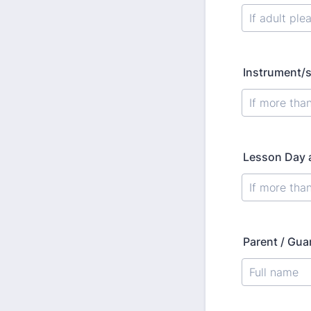
Instrument/s
Lesson Day a
Parent / Gua