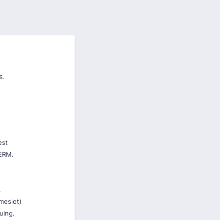
s.
est
ERM.
.
imeslot)
nuing.