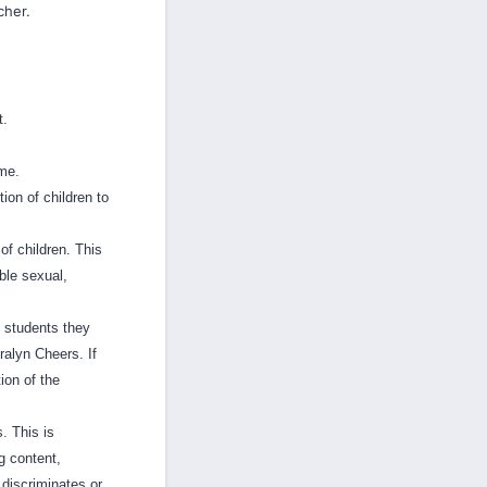
cher.
t.
ime.
ion of children to
of children. This
ble sexual,
t students they
ralyn Cheers. If
ion of the
. This is
g content,
 discriminates or