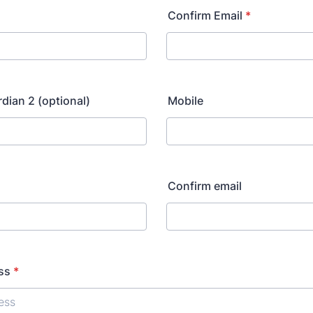
Confirm Email
*
rdian 2 (optional)
Mobile
Confirm email
ss
*