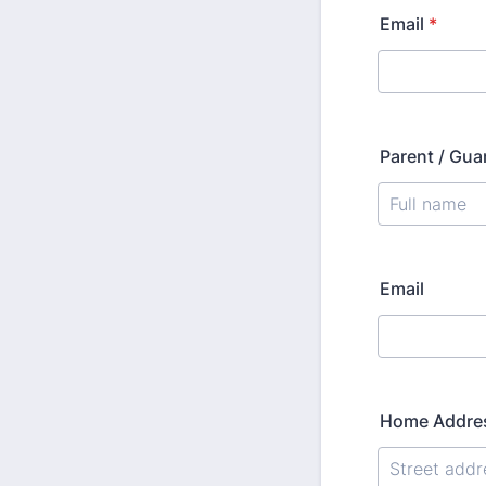
Email
*
Parent / Gua
Email
Home Addre