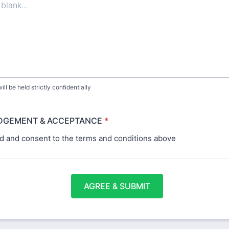
ill be held strictly confidentially
GEMENT & ACCEPTANCE
*
ad and consent to the terms and conditions above
AGREE & SUBMIT