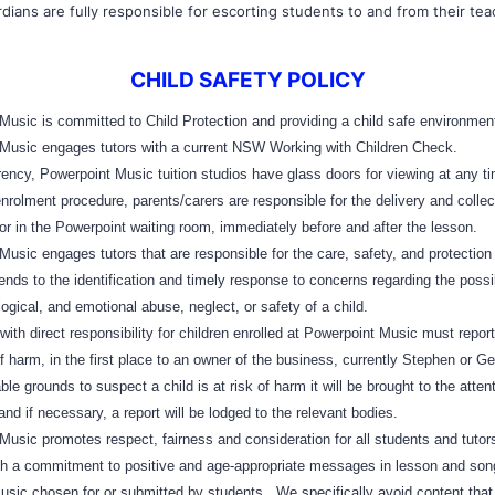
dians are fully responsible for escorting students to and from their tea
CHILD SAFETY POLICY
sic is committed to Child Protection and providing a child safe environmen
usic engages tutors with a current NSW Working with Children Check.
ncy, Powerpoint Music tuition studios have glass doors for viewing at any t
olment procedure, parents/carers are responsible for the delivery and collect
tor in the Powerpoint waiting room, immediately before and after the lesson.
ic engages tutors that are responsible for the care, safety, and protection 
tends to the identification and timely response to concerns regarding the possi
ogical, and emotional abuse, neglect, or safety of a child.
h direct responsibility for children enrolled at Powerpoint Music must repor
of harm, in the first place to an owner of the business, currently Stephen or Ge
le grounds to suspect a child is at risk of harm it will be brought to the attent
and if necessary, a report will be lodged to the relevant bodies.
sic promotes respect, fairness and consideration for all students and tutors
h a commitment to positive and age-appropriate messages in lesson and son
music chosen for or submitted by students. We specifically avoid content that