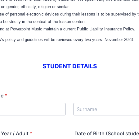
n gender, ethnicity, religion or similar.
 of personal electronic devices during their lessons is to be supervised by t
o be strictly in the context of the lesson content.
king at Powerpoint Music maintain a current Public Liability Insurance Policy.
’s policy and guidelines will be reviewed every two years. November 2023.
STUDENT DETAILS
me
*
Year / Adult
*
Date of Birth (School stude