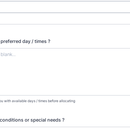
preferred day / times ?
ou with available days / times before allocating
conditions or special needs ?