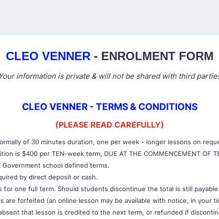
CLEO VENNER -
ENROLMENT FORM
Your information is private & will not be shared with third partie
CLEO VENNER - TERMS & CONDITIONS
(PLEASE READ CAREFULLY)
ormally of 30 minutes duration, one per week - longer lessons on requ
tuition is $400 per TEN-week term, DUE AT THE COMMENCEMENT OF T
W Government school defined terms.
quired by direct deposit or cash.
for one full term. Should students discontinue the total is still payable
 are forfeited (an online lesson may be available with notice, in your t
s absent that lesson is credited to the next term, or refunded if disconti