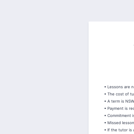
• Lessons are n
• The cost of 
• A term is NS
• Payment is re
• Commitment is 
• Missed lessons
• If the tutor i