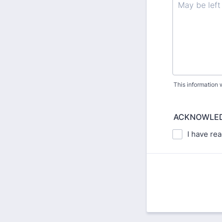
This information w
ACKNOWLED
I have re