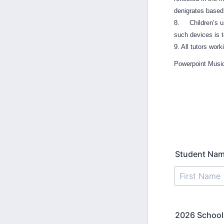
denigrates based o
8. Children’s use
such devices is t
9. All tutors wor
Powerpoint Music
Student Na
2026 School 