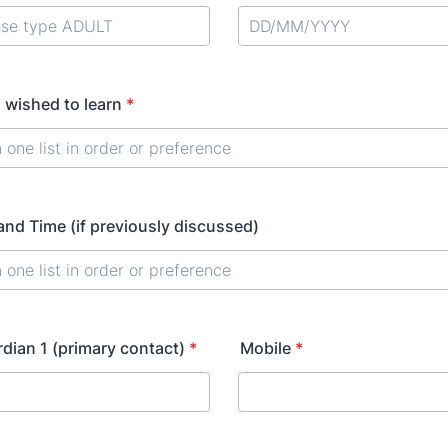
 wished to learn
*
nd Time (if previously discussed)
rdian 1 (primary contact)
*
Mobile
*