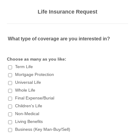
Life Insurance Request
What type of coverage are you interested in?
Choose as many as you like:
Term Life
Mortgage Protection
Universal Life
Whole Life
Final Expense/Burial
Children's Life
Non-Medical
Living Benefits
Business (Key Man-Buy/Sell)