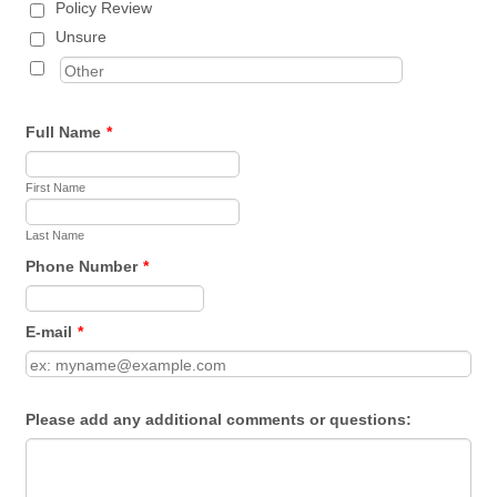
Policy Review
Unsure
Full Name
*
First Name
Last Name
Phone Number
*
Format: (000) 000-0000.
E-mail
*
Please add any additional comments or questions: