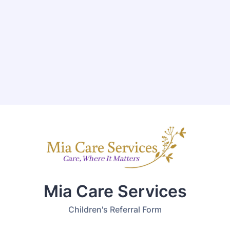
Mia Care Services
Children's Referral Form