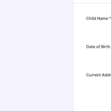
Child Name
*
Date of Birth
Current Add