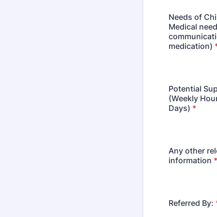
Needs of Chi
Medical need
communicati
medication)
Potential Su
(Weekly Hou
Days)
*
Any other re
information
Referred By: