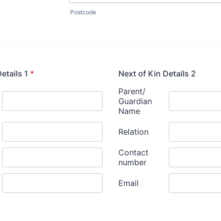
Postcode
etails 1
*
Next of Kin Details 2