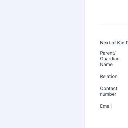
Next of Kin D