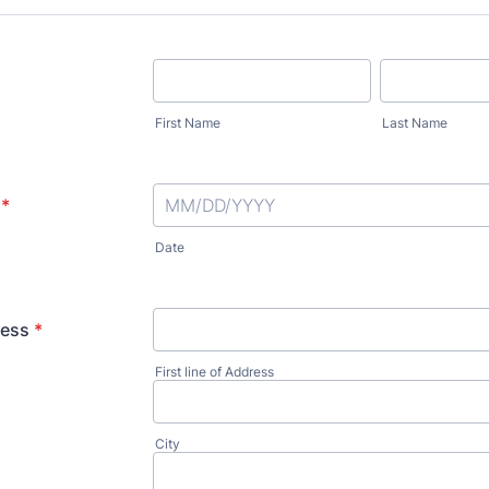
First Name
Last Name
*
Date
ress
*
First line of Address
City