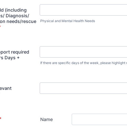
ld (including
s/ Diagnosis/
on needs/rescue
Physical and Mental Health Needs
*
pport required
rs Days +
If there are specific days of the week, please highlight
levant
*
*