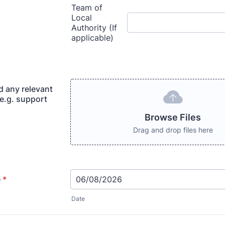
d any relevant
(e.g. support
Browse Files
Drag and drop files here
e
*
Date