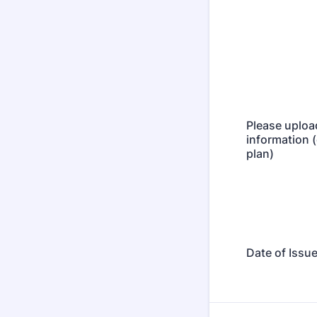
Please uploa
information 
plan)
Date of Issu