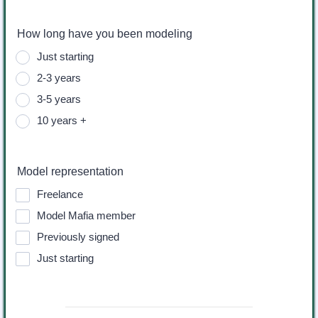
How long have you been modeling
Just starting
2-3 years
3-5 years
10 years +
Model representation
Freelance
Model Mafia member
Previously signed
Just starting