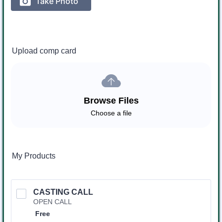
Upload comp card
Browse Files
Choose a file
My Products
CASTING CALL
OPEN CALL
Free
Free