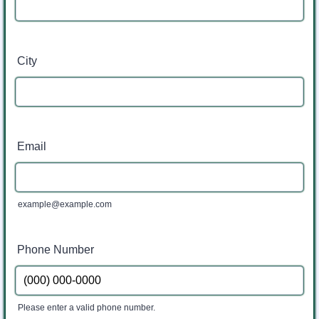
City
Email
example@example.com
Phone Number
Please enter a valid phone number.
Format: (000) 000-0000.