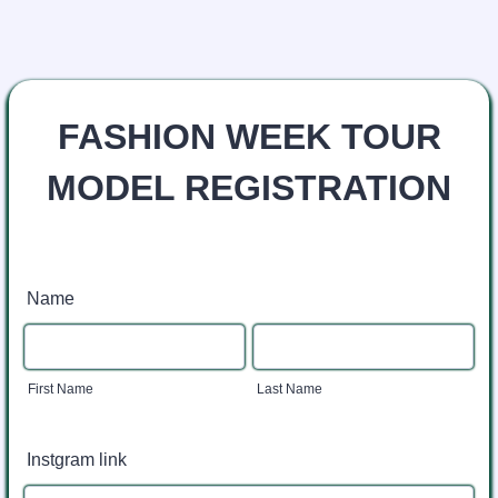
FASHION WEEK TOUR
MODEL REGISTRATION
Name
First Name
Last Name
Instgram link