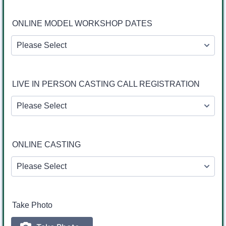
ONLINE MODEL WORKSHOP DATES
LIVE IN PERSON CASTING CALL REGISTRATION
ONLINE CASTING
Take Photo