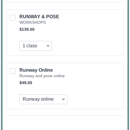
RUNWAY & POSE
WORKSHOPS
$139.00
$
139.00
Runway Online 
Runway and pose online
$49.00
$
49.00