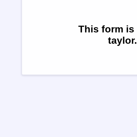
This form is
taylor