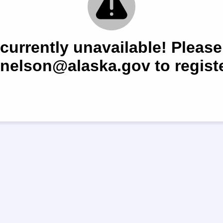
 currently unavailable! Please
.nelson@alaska.gov to registe