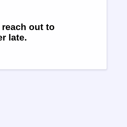
 reach out to
r late.