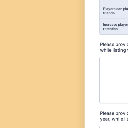
Players can pla
friends
Increase player
retention
Please provid
while listing
Please provi
year, while l