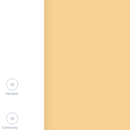
10
Hardest
10
Extremely