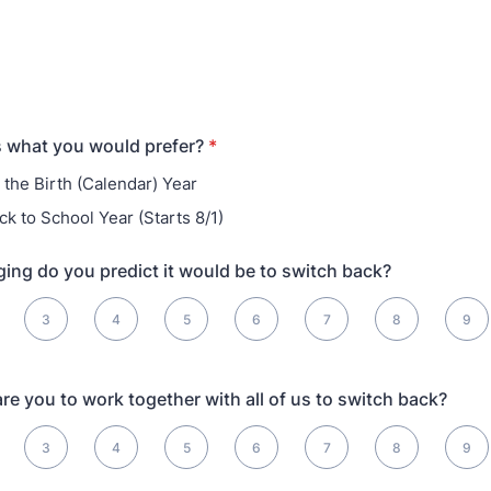
us what you would prefer?
*
 the Birth (Calendar) Year
ck to School Year (Starts 8/1)
ing do you predict it would be to switch back?
 Hardest
3
4
5
6
7
8
9
are you to work together with all of us to switch back?
motivated, 10 is Extremely Motivated
3
4
5
6
7
8
9