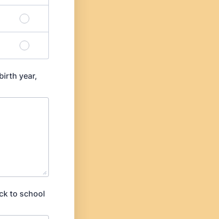
birth year,
ck to school