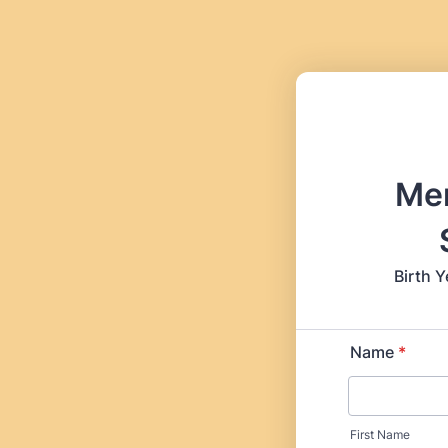
Me
Birth Y
Name
*
First Name