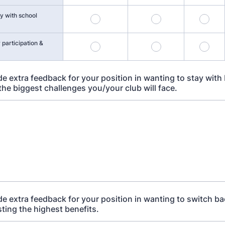
y with school
 participation &
e extra feedback for your position in wanting to stay with 
 the biggest challenges you/your club will face.
de extra feedback for your position in wanting to switch ba
isting the highest benefits.