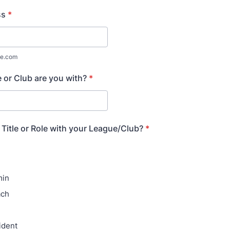
ss
*
e.com
or Club are you with?
*
 Title or Role with your League/Club?
*
min
ach
ident