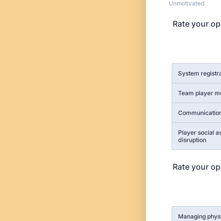
Unmotivated
Rate your op
Rows
System registr
Team player 
Communication
Player social a
disruption
Rate your op
Rows
Managing phys