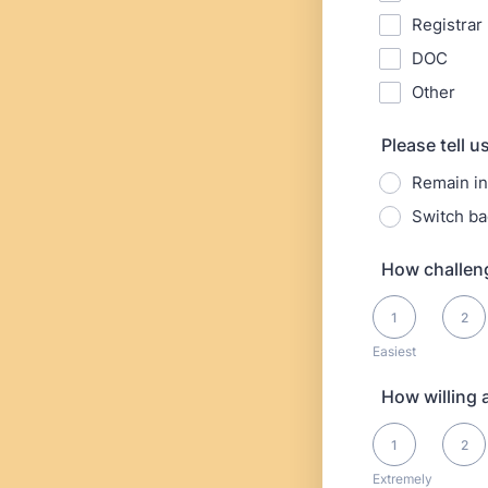
Registrar
DOC
Other
Please tell 
Remain in
Switch ba
How challeng
1 is Easiest, 10 is
1
2
Easiest
How willing 
1 is Extremely Un
1
2
Extremely