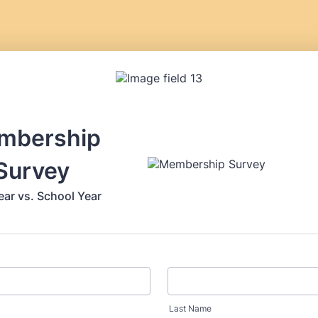
mbership
Survey
ear vs. School Year
Last Name