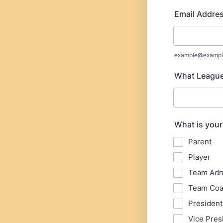
Email Addre
example@exampl
What League 
What is your
Parent
Player
Team Ad
Team Co
President
Vice Pres