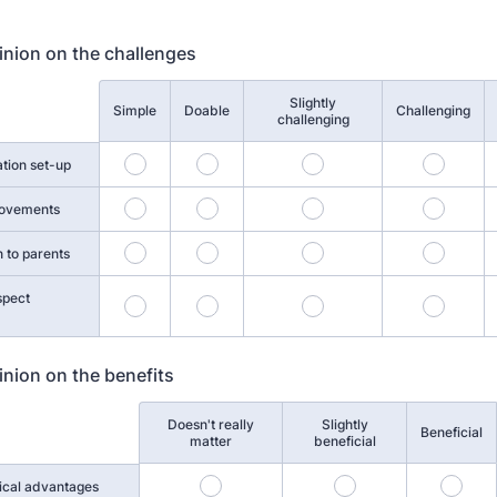
inion on the challenges
Slightly
Simple
Doable
Challenging
challenging
ation set-up
movements
 to parents
spect
inion on the benefits
Doesn't really
Slightly
Beneficial
matter
beneficial
ical advantages