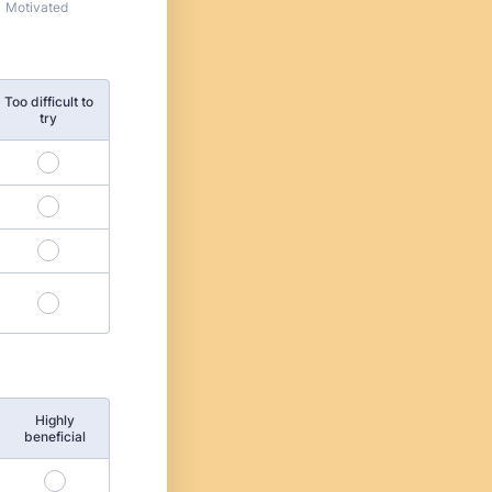
Motivated
Too difficult to
try
Highly
beneficial